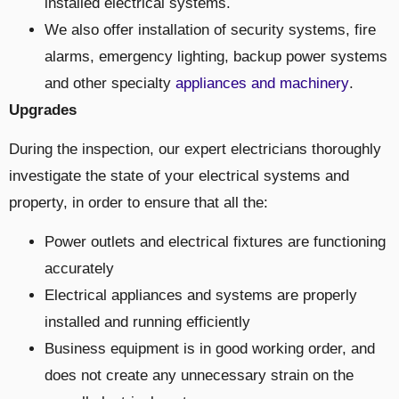
installed electrical systems.
We also offer installation of security systems, fire
alarms, emergency lighting, backup power systems
and other specialty
appliances and machinery
.
Upgrades
During the inspection, our expert electricians thoroughly
investigate the state of your electrical systems and
property, in order to ensure that all the:
Power outlets and electrical fixtures are functioning
accurately
Electrical appliances and systems are properly
installed and running efficiently
Business equipment is in good working order, and
does not create any unnecessary strain on the