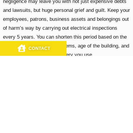
negligence may leave you with not just expensive debts
and lawsuits, but huge personal grief and guilt. Keep your
employees, patrons, business assets and belongings out
of harm’s way by carrying out electrical inspections
every 5 years. You can shorten this period based on the
complexity of electrical systems, age of the building, and
CONTACT
CALL US
type of equipment or machinery you use.
Trusted Electrical Solutions by Licensed
Commercial Electricians
At J&S Electrical Contractors, Inc., we offer
comprehensive
commercial electrical solutions
to
businesses across the North East, as well as
Mississippi, North and South Carolina, Georgia, Texas,
Indiana, Minnesota, and Michigan. From new system
installations and testing, to electrical retrofits and