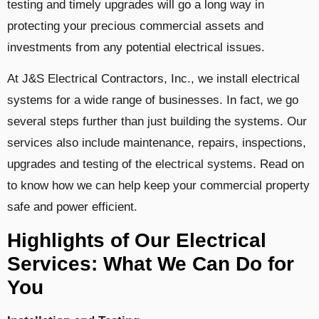
testing and timely upgrades will go a long way in
protecting your precious commercial assets and
investments from any potential electrical issues.
At J&S Electrical Contractors, Inc., we install electrical
systems for a wide range of businesses. In fact, we go
several steps further than just building the systems. Our
services also include maintenance, repairs, inspections,
upgrades and testing of the electrical systems. Read on
to know how we can help keep your commercial property
safe and power efficient.
Highlights of Our Electrical
Services: What We Can Do for
You