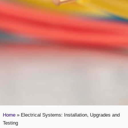
Home
»
Electrical Systems: Installation, Upgrades and
Testing