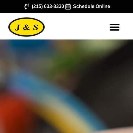
(215) 633-8330
Schedule Online