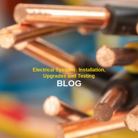
Electrical Systems: Installation,
Upgrades and Testing
BLOG