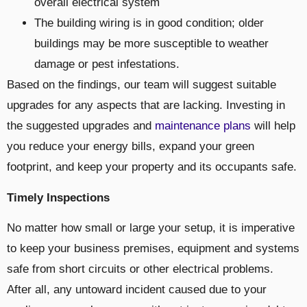
overall electrical system
The building wiring is in good condition; older
buildings may be more susceptible to weather
damage or pest infestations.
Based on the findings, our team will suggest suitable
upgrades for any aspects that are lacking. Investing in
the suggested upgrades and
maintenance plans
will help
you reduce your energy bills, expand your green
footprint, and keep your property and its occupants safe.
Timely Inspections
No matter how small or large your setup, it is imperative
to keep your business premises, equipment and systems
safe from short circuits or other electrical problems.
After all, any untoward incident caused due to your