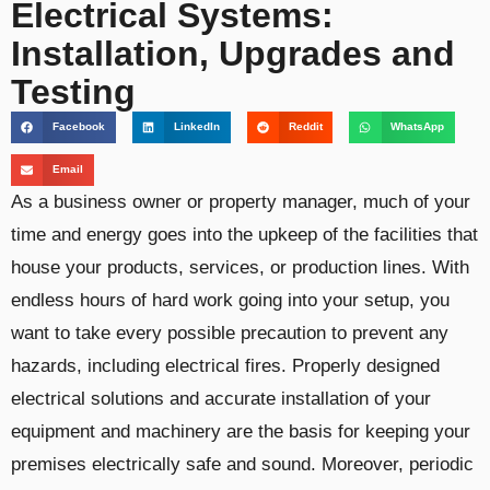
Electrical Systems:
Installation, Upgrades and
Testing
Facebook
LinkedIn
Reddit
WhatsApp
Email
As a business owner or property manager, much of your
time and energy goes into the upkeep of the facilities that
house your products, services, or production lines. With
endless hours of hard work going into your setup, you
want to take every possible precaution to prevent any
hazards, including electrical fires. Properly designed
electrical solutions and accurate installation of your
equipment and machinery are the basis for keeping your
premises electrically safe and sound. Moreover, periodic