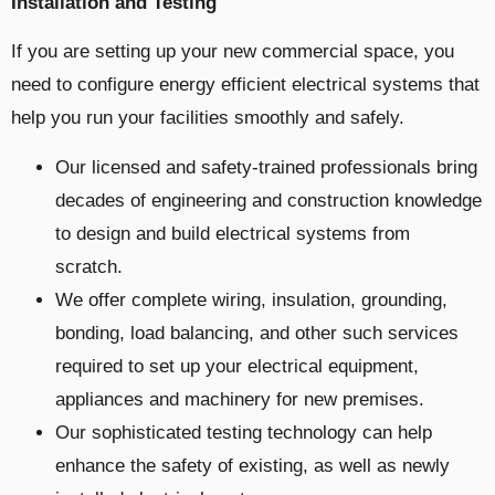
Installation and Testing
If you are setting up your new commercial space, you
need to configure energy efficient electrical systems that
help you run your facilities smoothly and safely.
Our licensed and safety-trained professionals bring
decades of engineering and construction knowledge
to design and build electrical systems from
scratch.
We offer complete wiring, insulation, grounding,
bonding, load balancing, and other such services
required to set up your electrical equipment,
appliances and machinery for new premises.
Our sophisticated testing technology can help
enhance the safety of existing, as well as newly