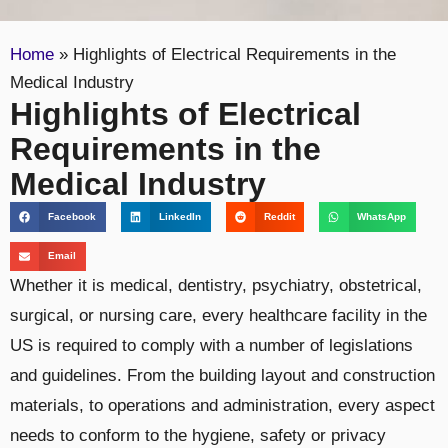
Home
»
Highlights of Electrical Requirements in the
Medical Industry
Highlights of Electrical
Requirements in the
Medical Industry
Facebook
LinkedIn
Reddit
WhatsApp
Email
Whether it is medical, dentistry, psychiatry, obstetrical,
surgical, or nursing care, every healthcare facility in the
US is required to comply with a number of legislations
and guidelines. From the building layout and construction
materials, to operations and administration, every aspect
needs to conform to the hygiene, safety or privacy