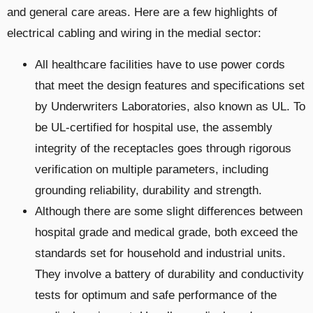
and general care areas. Here are a few highlights of
electrical cabling and wiring in the medial sector:
All healthcare facilities have to use power cords
that meet the design features and specifications set
by Underwriters Laboratories, also known as UL. To
be UL-certified for hospital use, the assembly
integrity of the receptacles goes through rigorous
verification on multiple parameters, including
grounding reliability, durability and strength.
Although there are some slight differences between
hospital grade and medical grade, both exceed the
standards set for household and industrial units.
They involve a battery of durability and conductivity
tests for optimum and safe performance of the