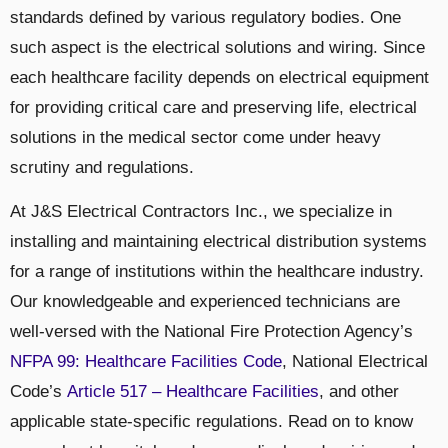
standards defined by various regulatory bodies. One
such aspect is the electrical solutions and wiring. Since
each healthcare facility depends on electrical equipment
for providing critical care and preserving life, electrical
solutions in the medical sector come under heavy
scrutiny and regulations.
At J&S Electrical Contractors Inc., we specialize in
installing and maintaining electrical distribution systems
for a range of institutions within the healthcare industry.
Our knowledgeable and experienced technicians are
well-versed with the National Fire Protection Agency’s
NFPA 99: Healthcare Facilities Code
, National Electrical
Code’s
Article 517 – Healthcare Facilities
, and other
applicable state-specific regulations. Read on to know