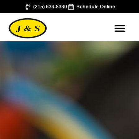
(215) 633-8330
Schedule Online