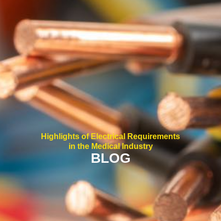
Highlights of Electrical Requirements
in the Medical Industry
BLOG