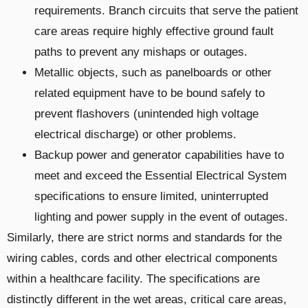
requirements. Branch circuits that serve the patient
care areas require highly effective ground fault
paths to prevent any mishaps or outages.
Metallic objects, such as panelboards or other
related equipment have to be bound safely to
prevent flashovers (unintended high voltage
electrical discharge) or other problems.
Backup power and generator capabilities have to
meet and exceed the Essential Electrical System
specifications to ensure limited, uninterrupted
lighting and power supply in the event of outages.
Similarly, there are strict norms and standards for the
wiring cables, cords and other electrical components
within a healthcare facility. The specifications are
distinctly different in the wet areas, critical care areas,