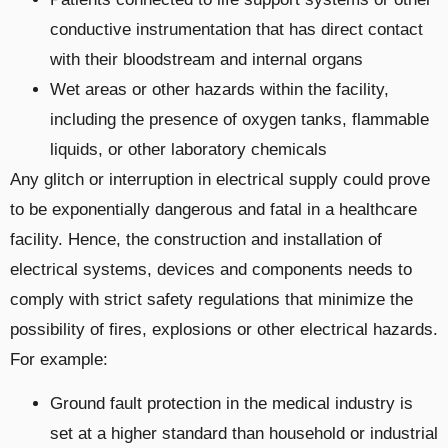
conductive instrumentation that has direct contact
with their bloodstream and internal organs
Wet areas or other hazards within the facility,
including the presence of oxygen tanks, flammable
liquids, or other laboratory chemicals
Any glitch or interruption in electrical supply could prove
to be exponentially dangerous and fatal in a healthcare
facility. Hence, the construction and installation of
electrical systems, devices and components needs to
comply with strict safety regulations that minimize the
possibility of fires, explosions or other electrical hazards.
For example:
Ground fault protection in the medical industry is
set at a higher standard than household or industrial