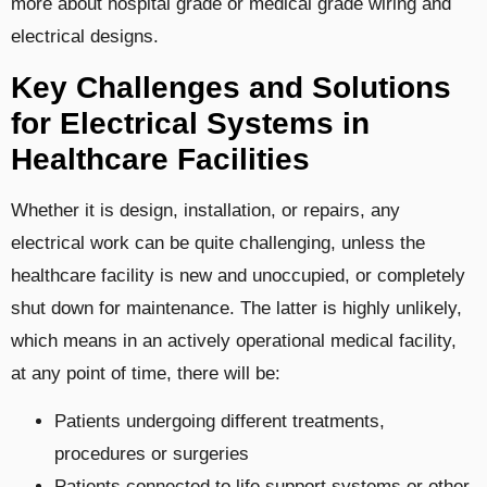
more about hospital grade or medical grade wiring and
electrical designs.
Key Challenges and Solutions
for Electrical Systems in
Healthcare Facilities
Whether it is design, installation, or repairs, any
electrical work can be quite challenging, unless the
healthcare facility is new and unoccupied, or completely
shut down for maintenance. The latter is highly unlikely,
which means in an actively operational medical facility,
at any point of time, there will be:
Patients undergoing different treatments,
procedures or surgeries
Patients connected to life support systems or other