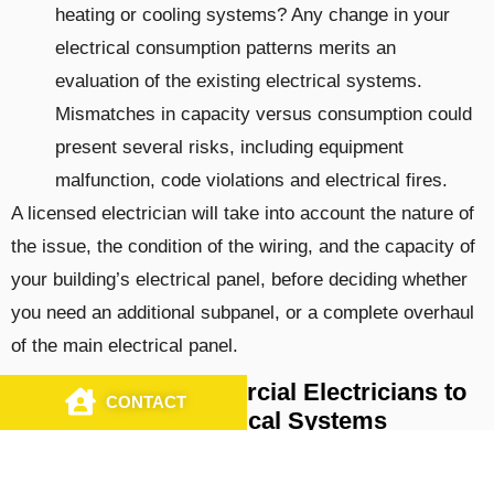
heating or cooling systems? Any change in your
electrical consumption patterns merits an
evaluation of the existing electrical systems.
Mismatches in capacity versus consumption could
present several risks, including equipment
malfunction, code violations and electrical fires.
A licensed electrician will take into account the nature of
the issue, the condition of the wiring, and the capacity of
your building’s electrical panel, before deciding whether
you need an additional subpanel, or a complete overhaul
of the main electrical panel.
Hire Trusted Commercial Electricians to
CONTACT
CALL US
Upgrade Your Electrical Systems
The qualified team at J&S Electrical Contractors, Inc.,