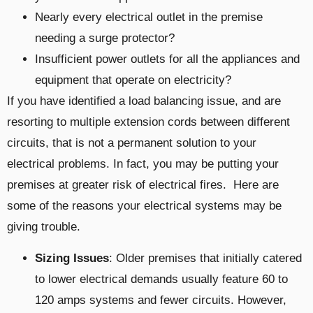
Nearly every electrical outlet in the premise
needing a surge protector?
Insufficient power outlets for all the appliances and
equipment that operate on electricity?
If you have identified a load balancing issue, and are
resorting to multiple extension cords between different
circuits, that is not a permanent solution to your
electrical problems. In fact, you may be putting your
premises at greater risk of electrical fires. Here are
some of the reasons your electrical systems may be
giving trouble.
Sizing Issues
: Older premises that initially catered
to lower electrical demands usually feature 60 to
120 amps systems and fewer circuits. However,