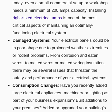
today, even a small commercial setup or workshop
needs a minimum of 200 amps capacity. Installing
right-sized electrical amps
is one of the most
critical aspects of maintaining an optimally-
functioning electrical system.
Damaged Systems
: Your electrical panels could be
in poor shape due to prolonged weather extremities
or rodent problems. From corrosion and eaten
wires, to melted wires or melted wiring insulation,
there may be several issues that threaten the
safety and performance of your electrical systems.
Consumption Changes
: Have you recently added
large electrical appliances, machinery or lighting as
part of your business expansion? Built additions to
your premises? Added or upgraded your building’s