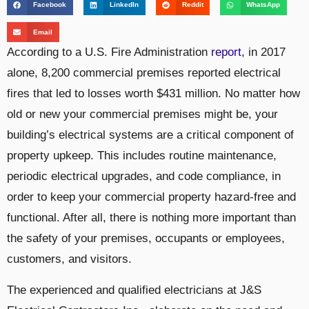
Facebook
LinkedIn
Reddit
WhatsApp
Email
According to a U.S. Fire Administration
report
, in 2017
alone, 8,200 commercial premises reported electrical
fires that led to losses worth $431 million. No matter how
old or new your commercial premises might be, your
building’s electrical systems are a critical component of
property upkeep. This includes routine maintenance,
periodic electrical upgrades, and code compliance, in
order to keep your commercial property hazard-free and
functional. After all, there is nothing more important than
the safety of your premises, occupants or employees,
customers, and visitors.
The experienced and qualified electricians at J&S