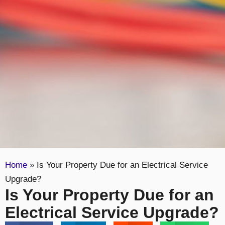
Home
»
Is Your Property Due for an Electrical Service
Upgrade?
Is Your Property Due for an
Electrical Service Upgrade?