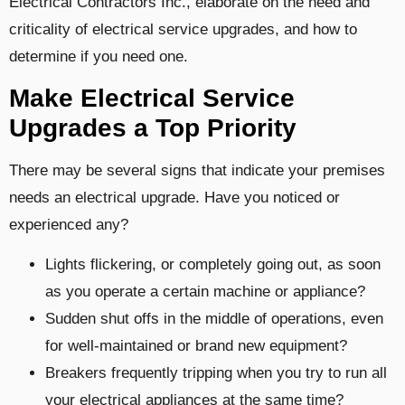
Electrical Contractors Inc., elaborate on the need and
criticality of electrical service upgrades, and how to
determine if you need one.
Make Electrical Service
Upgrades a Top Priority
There may be several signs that indicate your premises
needs an electrical upgrade. Have you noticed or
experienced any?
Lights flickering, or completely going out, as soon
as you operate a certain machine or appliance?
Sudden shut offs in the middle of operations, even
for well-maintained or brand new equipment?
Breakers frequently tripping when you try to run all
your electrical appliances at the same time?