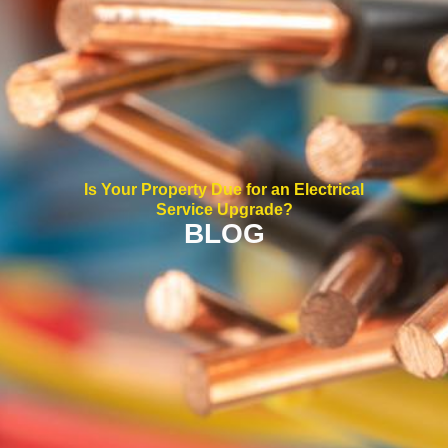
Is Your Property Due for an Electrical
Service Upgrade?
BLOG