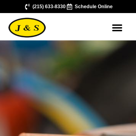
(215) 633-8330
Schedule Online