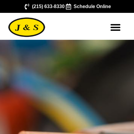
(215) 633-8330
Schedule Online