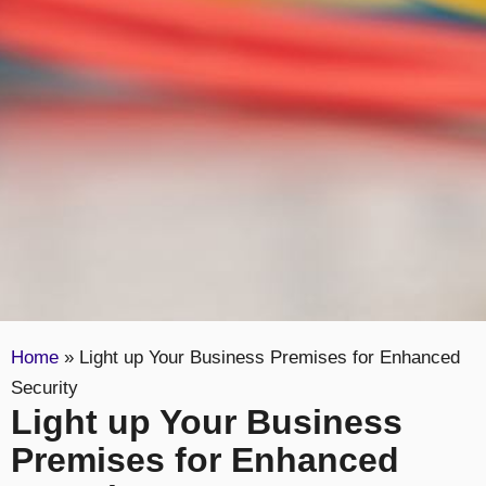
Home
»
Light up Your Business Premises for Enhanced
Security
Light up Your Business
Premises for Enhanced