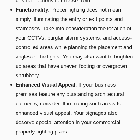
of smart options to choose from.
Functionality
: Proper lighting does not mean
simply illuminating the entry or exit points and
staircases. Take into consideration the location of
your CCTVs, burglar alarm systems, and access-
controlled areas while planning the placement and
angles of the lights. You may also want to brighten
up areas that have uneven footing or overgrown
shrubbery.
Enhanced Visual Appeal
: If your business
premises feature any outstanding architectural
elements, consider illuminating such areas for
enhanced visual appeal. Your signages also
deserve special attention in your commercial
property lighting plans.