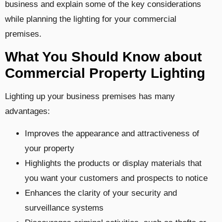
business and explain some of the key considerations
while planning the lighting for your commercial
premises.
What You Should Know about
Commercial Property Lighting
Lighting up your business premises has many
advantages:
Improves the appearance and attractiveness of
your property
Highlights the products or display materials that
you want your customers and prospects to notice
Enhances the clarity of your security and
surveillance systems