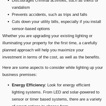
Discourages criminal activities, such as thefts or
vandalism
Prevents accidents, such as trips and falls
Cuts down your utility bills, especially if you install
sensor-based options
Whether you are upgrading your existing lighting or
illuminating your property for the first time, a carefully
planned approach will help you maximize your
investment in terms of the cost, as well as the benefits.
Here are some aspects to consider while lighting up your
business premises:
Energy Efficiency
: Look for energy efficient
lighting systems. From LED and solar-powered to
sensor or timer based systems, there are a variety