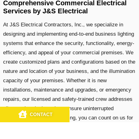
Comprehensive Commercial Electrical
Services by J&S Electrical
At J&S Electrical Contractors, Inc., we specialize in
designing and implementing end-to-end business lighting
systems that enhance the security, functionality, energy-
efficiency, and appeal of your commercial premises. We
create customized plans and configurations based on the
nature and location of your business, and the illumination
capacity of your premises. Whether it is new
installations, maintenance and upgrades, or emergency
repairs, our licensed and safety-trained crew addresses
all your electrical needs to ensure uninterrupted
CONTACT
CALL US
coverage. In addition to lighting, you can count on us for
the complete suite of
commercial electrical services
,
including 24/7 emergency support.