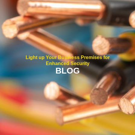
Light up Your Business Premises for
Enhanced Security
BLOG