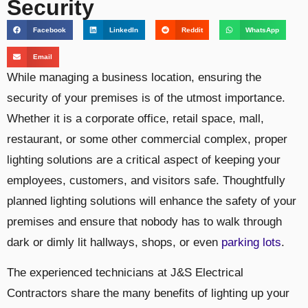
Security
Facebook
LinkedIn
Reddit
WhatsApp
Email
While managing a business location, ensuring the
security of your premises is of the utmost importance.
Whether it is a corporate office, retail space, mall,
restaurant, or some other commercial complex, proper
lighting solutions are a critical aspect of keeping your
employees, customers, and visitors safe. Thoughtfully
planned lighting solutions will enhance the safety of your
premises and ensure that nobody has to walk through
dark or dimly lit hallways, shops, or even
parking lots
.
The experienced technicians at J&S Electrical
Contractors share the many benefits of lighting up your