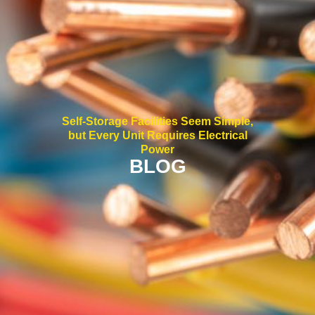
Self-Storage Facilities Seem Simple,
but Every Unit Requires Electrical
Power
BLOG