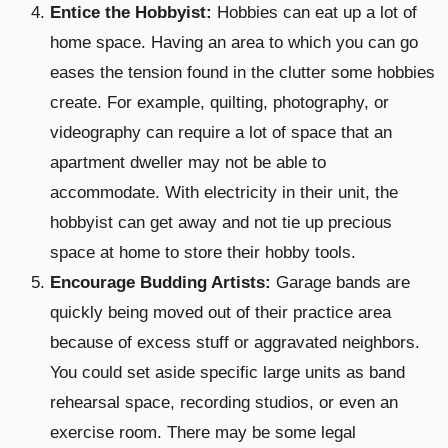
Entice the Hobbyist:
Hobbies can eat up a lot of
home space. Having an area to which you can go
eases the tension found in the clutter some hobbies
create. For example, quilting, photography, or
videography can require a lot of space that an
apartment dweller may not be able to
accommodate. With electricity in their unit, the
hobbyist can get away and not tie up precious
space at home to store their hobby tools.
Encourage Budding Artists:
Garage bands are
quickly being moved out of their practice area
because of excess stuff or aggravated neighbors.
You could set aside specific large units as band
rehearsal space, recording studios, or even an
exercise room. There may be some legal