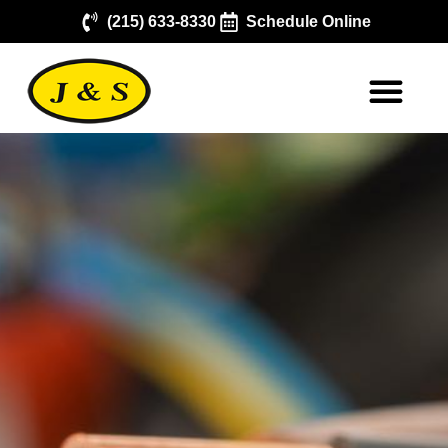
(215) 633-8330
Schedule Online