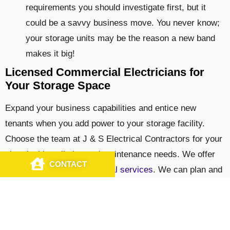
requirements you should investigate first, but it
could be a savvy business move. You never know;
your storage units may be the reason a new band
makes it big!
Licensed Commercial Electricians for
Your Storage Space
Expand your business capabilities and entice new
tenants when you add power to your storage facility.
Choose the team at J & S Electrical Contractors for your
electrical installation and maintenance needs. We offer
CONTACT
CALL US
you a
wide range of electrical services
. We can plan and
install service in all your units so that you can reap the
benefits quickly. We offer 24/7 emergency repairs on
commercial electrical systems in and around