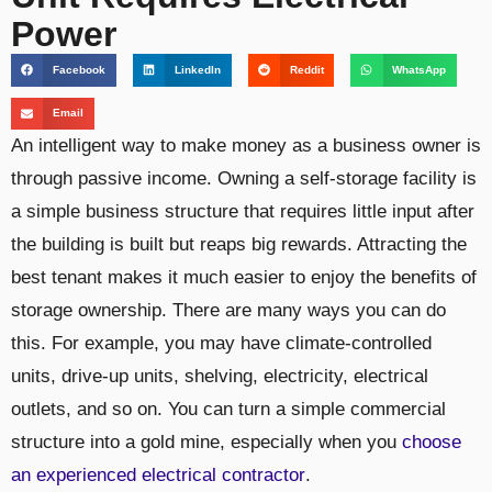
Power
Facebook
LinkedIn
Reddit
WhatsApp
Email
An intelligent way to make money as a business owner is
through passive income. Owning a self-storage facility is
a simple business structure that requires little input after
the building is built but reaps big rewards. Attracting the
best tenant makes it much easier to enjoy the benefits of
storage ownership. There are many ways you can do
this. For example, you may have climate-controlled
units, drive-up units, shelving, electricity, electrical
outlets, and so on. You can turn a simple commercial
structure into a gold mine, especially when you
choose
an experienced electrical contractor
.