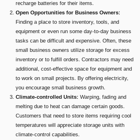
recharge batteries for their items.
Open Opportunities for Business Owners:
Finding a place to store inventory, tools, and
equipment or even run some day-to-day business
tasks can be difficult and expensive. Often, these
small business owners utilize storage for excess
inventory or to fulfill orders. Contractors may need
additional, cost-effective space for equipment and
to work on small projects. By offering electricity,
you encourage small business growth.
Climate-controlled Units:
Warping, fading and
melting due to heat can damage certain goods.
Customers that need to store items requiring cool
temperatures will appreciate storage units with
climate-control capabilities.