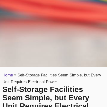
Home
»
Self-Storage Facilities Seem Simple, but Every
Unit Requires Electrical Power
Self-Storage Facilities
Seem Simple, but Every
Unit Requires Electrical