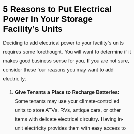
5 Reasons to Put Electrical
Power in Your Storage
Facility’s Units
Deciding to add electrical power to your facility’s units
requires some forethought. You will want to determine if it
makes good business sense for you. If you are not sure,
consider these four reasons you may want to add
electricity:
Give Tenants a Place to Recharge Batteries:
Some tenants may use your climate-controlled
units to store ATVs, RVs, antique cars, or other
items with delicate electrical circuitry. Having in-
unit electricity provides them with easy access to