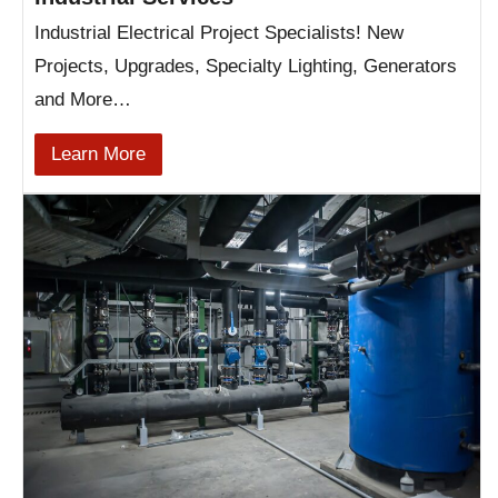
Industrial Electrical Project Specialists! New
Projects, Upgrades, Specialty Lighting, Generators
and More…
Learn More