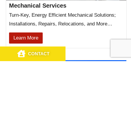
Mechanical Services
Turn-Key, Energy Efficient Mechanical Solutions;
Installations, Repairs, Relocations, and More…
Learn More
CONTACT
CALL US