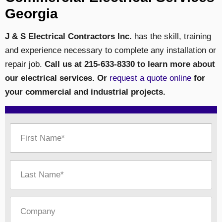
Georgia
J & S Electrical Contractors Inc.
has the skill, training
and experience necessary to complete any installation or
repair job.
Call us at 215-633-8330 to learn more about
our electrical services. Or
request a quote online
for
your commercial and industrial projects.