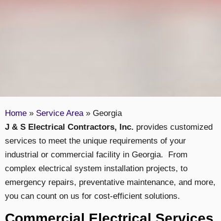
Home
»
Service Area
»
Georgia
J & S Electrical Contractors, Inc.
provides customized
services to meet the unique requirements of your
industrial or commercial facility in Georgia. From
complex electrical system installation projects, to
emergency repairs, preventative maintenance, and more,
you can count on us for cost-efficient solutions.
Commercial Electrical Services