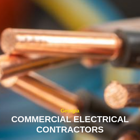
Georgia
COMMERCIAL ELECTRICAL
CONTRACTORS