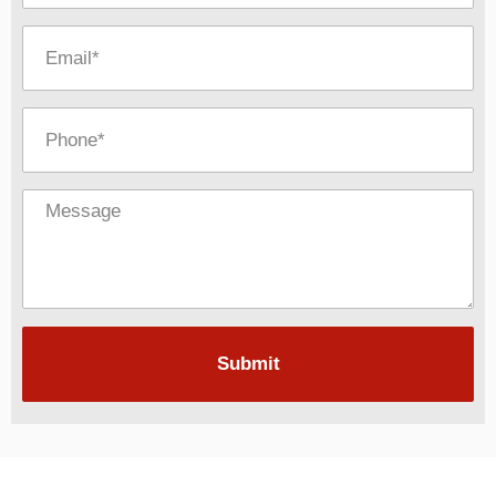
Submit