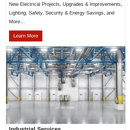
New Electrical Projects, Upgrades & Improvements,
Lighting, Safety, Security & Energy Savings, and
More…
Learn More
Industrial Services