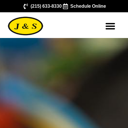
(215) 633-8330
Schedule Online