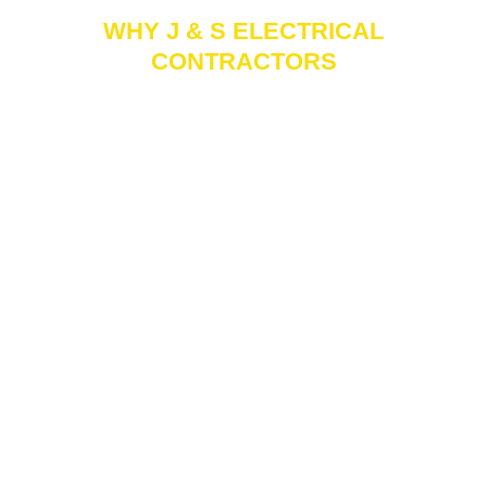
WHY J & S ELECTRICAL
CONTRACTORS
Reliable
Licensed &
Experience
Insured
J & S Electrical
Serving clients
As a fully
Contractors is a
since 1995, J & S
licensed and
trusted name for
Electrical
insured
reliable electrical
Contractors
commercial
services,
brings decades of
electrical
consistently
hands-on
contractor, J & S
delivering quality
experience and a
ensures every
work with
proven track
project meets the
dependable
record to every
highest standards
results.
job.