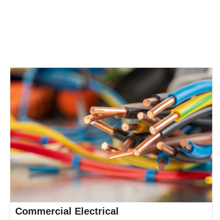
of safety,
compliance, and
professionalism.
Commercial Electrical