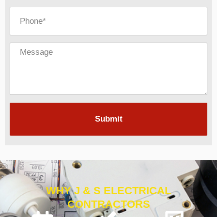
Submit
WHY J & S ELECTRICAL
CONTRACTORS