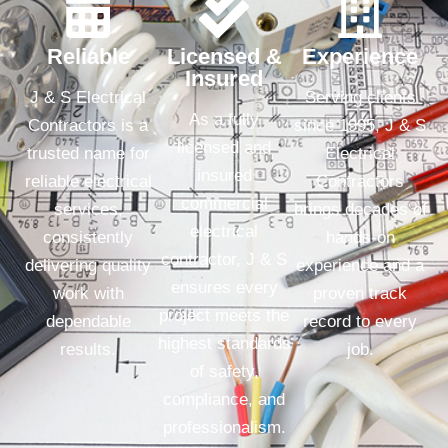
Reliable
Licensed &
Experience
Insured
J & S Electrical
Serving clients
As a fully
Contractors is a
since 1995, J & S
licensed and
trusted name for
Electrical
insured
reliable electrical
Contractors
commercial
services,
brings decades of
electrical
consistently
hands-on
contractor, J & S
delivering quality
experience and a
ensures every
work with
proven track
project meets the
dependable
record to every
highest standards
results.
job.
of safety,
compliance, and
professionalism.