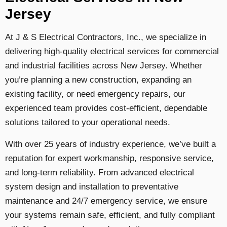
Jersey
At J & S Electrical Contractors, Inc., we specialize in
delivering high-quality electrical services for commercial
and industrial facilities across New Jersey. Whether
you’re planning a new construction, expanding an
existing facility, or need emergency repairs, our
experienced team provides cost-efficient, dependable
solutions tailored to your operational needs.
With over 25 years of industry experience, we’ve built a
reputation for expert workmanship, responsive service,
and long-term reliability. From advanced electrical
system design and installation to preventative
maintenance and 24/7 emergency service, we ensure
your systems remain safe, efficient, and fully compliant