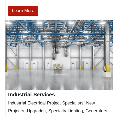
Learn More
Industrial Services
Industrial Electrical Project Specialists! New
Projects, Upgrades, Specialty Lighting, Generators