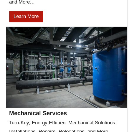
and More…
Learn More
Mechanical Services
Turn-Key, Energy Efficient Mechanical Solutions;
Installations, Repairs, Relocations, and More…