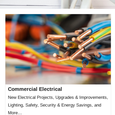
Commercial Electrical
New Electrical Projects, Upgrades & Improvements,
Lighting, Safety, Security & Energy Savings, and
More…