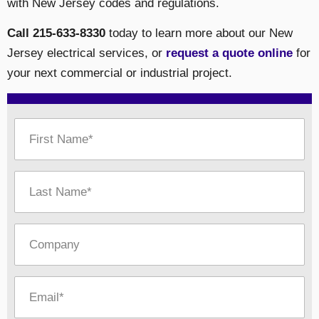
with New Jersey codes and regulations.
Call 215-633-8330
today to learn more about our New
Jersey electrical services, or
request a quote online
for
your next commercial or industrial project.