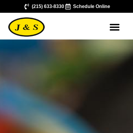
(215) 633-8330
Schedule Online