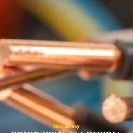
New Jersey