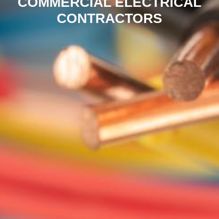
COMMERCIAL ELECTRICAL
CONTRACTORS