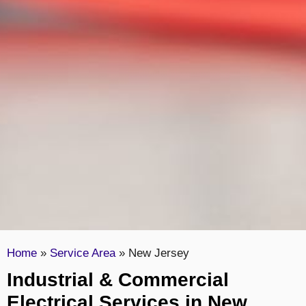
Home
»
Service Area
»
New Jersey
Industrial & Commercial
Electrical Services in New