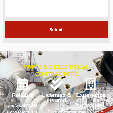
Submit
WHY J & S ELECTRICAL
CONTRACTORS
Reliable
Licensed &
Experience
Insured
J & S Electrical
Serving clients
As a fully
Contractors is a
since 1995, J & S