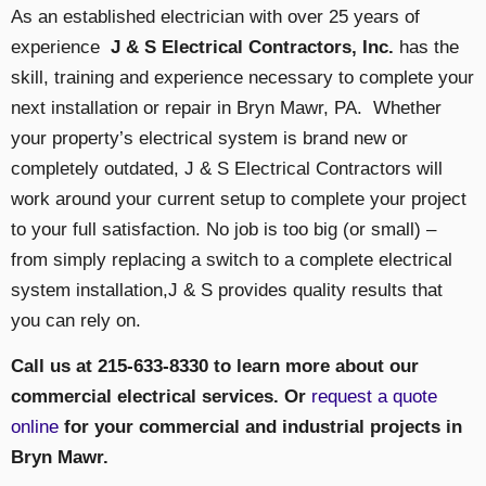
As an established electrician with over 25 years of
experience
J & S Electrical Contractors, Inc.
has the
skill, training and experience necessary to complete your
next installation or repair in Bryn Mawr, PA. Whether
your property’s electrical system is brand new or
completely outdated, J & S Electrical Contractors will
work around your current setup to complete your project
to your full satisfaction. No job is too big (or small) –
from simply replacing a switch to a complete electrical
system installation,J & S provides quality results that
you can rely on.
Call us at 215-633-8330 to learn more about our
commercial electrical services. Or
request a quote
online
for your commercial and industrial projects in
Bryn Mawr.