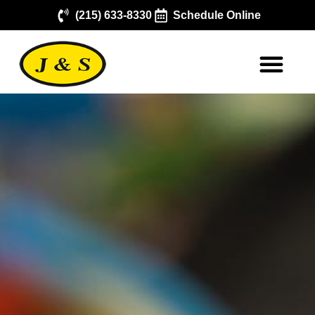
(215) 633-8330
Schedule Online