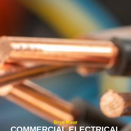
Bryn Mawr
COMMERCIAL ELECTRICAL