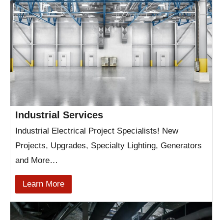
Industrial Services
Industrial Electrical Project Specialists! New
Projects, Upgrades, Specialty Lighting, Generators
and More…
Learn More