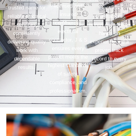
licensed and
trusted name for
Electrical
insured
reliable electrical
Contractors
commercial
services,
brings decades of
electrical
consistently
hands-on
contractor, J & S
delivering quality
experience and a
ensures every
work with
proven track
project meets the
dependable
record to every
highest standards
results.
job.
of safety,
compliance, and
professionalism.