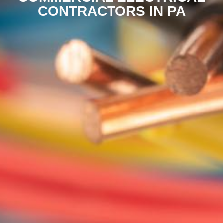
CONTRACTORS IN PA