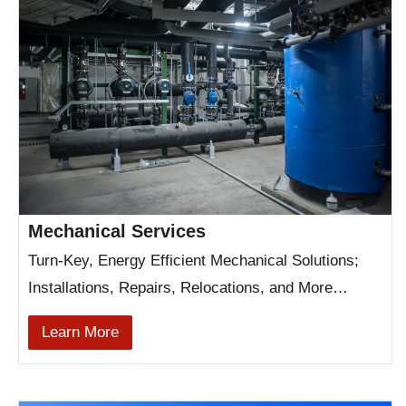
Mechanical Services
Turn-Key, Energy Efficient Mechanical Solutions;
Installations, Repairs, Relocations, and More…
Learn More