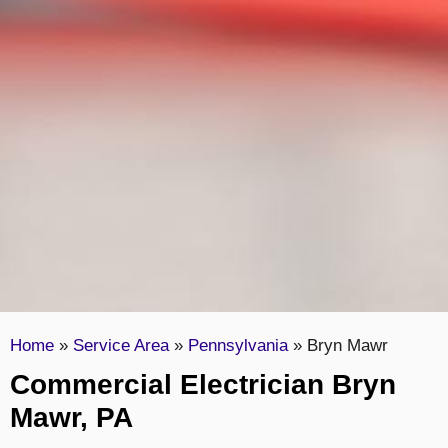
Home
»
Service Area
»
Pennsylvania
»
Bryn Mawr
Commercial Electrician Bryn
Mawr, PA