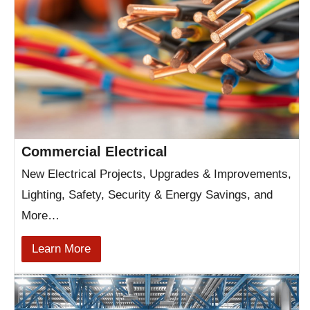
Commercial Electrical
New Electrical Projects, Upgrades & Improvements,
Lighting, Safety, Security & Energy Savings, and
More…
Learn More