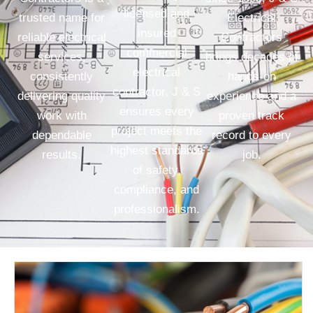
licensed and
trusted name for
Electrical
insured
reliable electrical
Contractors
commercial
services,
brings decades of
electrical
consistently
hands-on
contractor, J & S
delivering quality
experience and a
ensures every
work with
proven track
project meets the
dependable
record to every
highest standards
results.
job.
of safety,
compliance, and
professionalism.