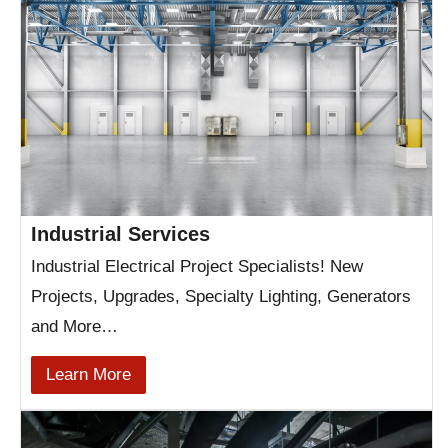
Industrial Services
Industrial Electrical Project Specialists! New
Projects, Upgrades, Specialty Lighting, Generators
and More…
Learn More