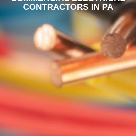
CONTRACTORS IN PA