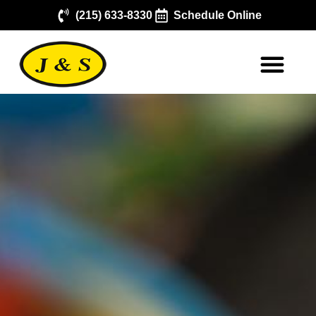
(215) 633-8330
Schedule Online