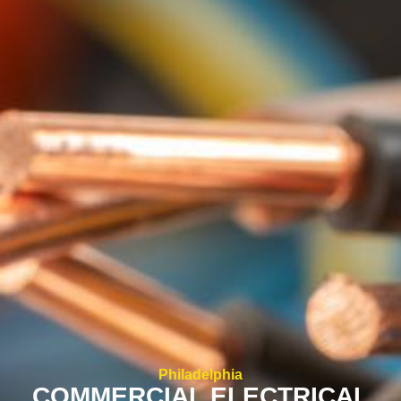
Philadelphia
COMMERCIAL ELECTRICAL