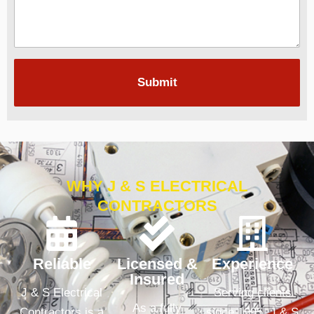
Submit
WHY J & S ELECTRICAL
CONTRACTORS
Reliable
Licensed &
Experience
Insured
J & S Electrical
Serving clients
As a fully
Contractors is a
since 1995, J & S