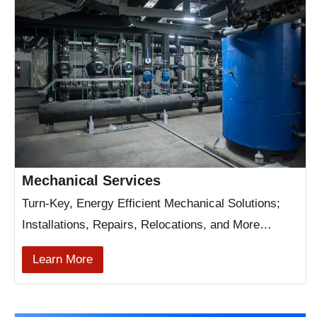
Mechanical Services
Turn-Key, Energy Efficient Mechanical Solutions;
Installations, Repairs, Relocations, and More…
Learn More