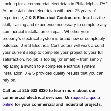
Looking for a commercial electrician in Philadelphia, PA?
As an established electrician with over 25 years of
experience,
J & S Electrical Contractors, Inc.
has the
skill, training and experience necessary to complete any
commercial installation or repair. Whether your
property’s electrical system is brand new or completely
outdated, J & S Electrical Contractors will work around
your current setup to complete your project to your full
satisfaction. No job is too big (or small) – from simply
replacing a switch to a complete electrical system
installation, J & S provides quality results that you can
rely on.
Call us at 215-633-8330 to learn more about our
commercial electrical services. Or
request a quote
online
for your commercial and industrial projects.