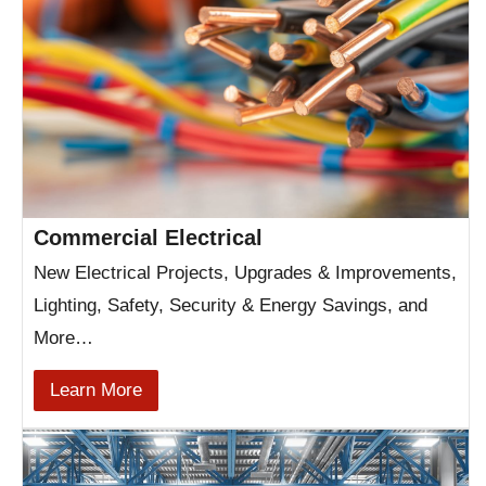
Commercial Electrical
New Electrical Projects, Upgrades & Improvements,
Lighting, Safety, Security & Energy Savings, and
More…
Learn More