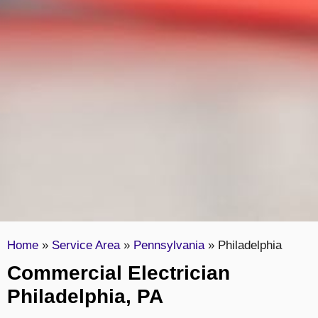
Home
»
Service Area
»
Pennsylvania
»
Philadelphia
Commercial Electrician
Philadelphia, PA