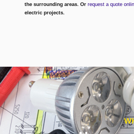
the surrounding areas. Or
request a quote onli
electric projects.
WH