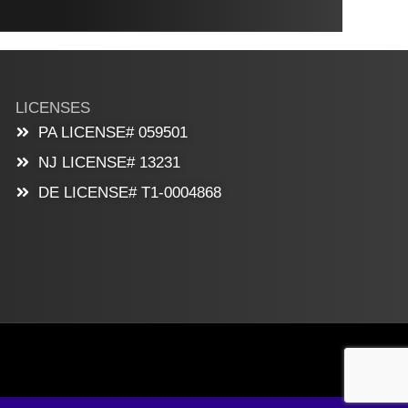
LICENSES
PA LICENSE# 059501
NJ LICENSE# 13231
DE LICENSE# T1-0004868