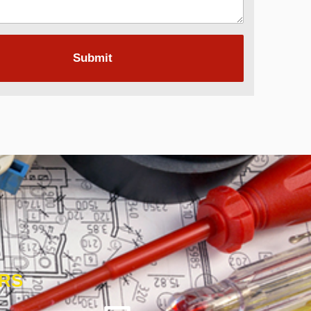
Submit
ORS