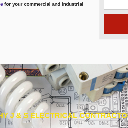
ne
for your commercial and industrial
Y J & S ELECTRICAL CONTRACT