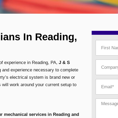
ians In Reading,
 of experience in Reading, PA,
J & S
ing and experience necessary to complete
rty’s electrical system is brand new or
 will work around your current setup to
ur mechanical services in Reading and