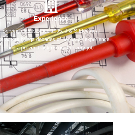
Experience
Serving clients since 1995, J & S Electrical
tractors brings decades of hands-on experience
and a proven track record to every job.