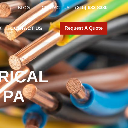
(215) 633-8330
BLOG
CONTACT US
Request A Quote
K
CONTACT US
RICAL
 PA