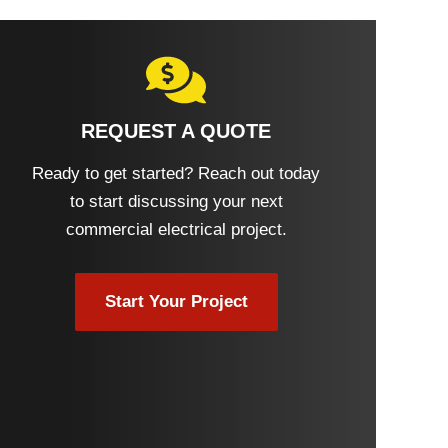
REQUEST A QUOTE
Ready to get started? Reach out today
to start discussing your next
commercial electrical project.
Start Your Project