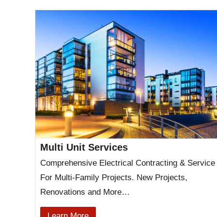
Multi Unit Services
Comprehensive Electrical Contracting & Service
For Multi-Family Projects. New Projects,
Renovations and More…
Learn More