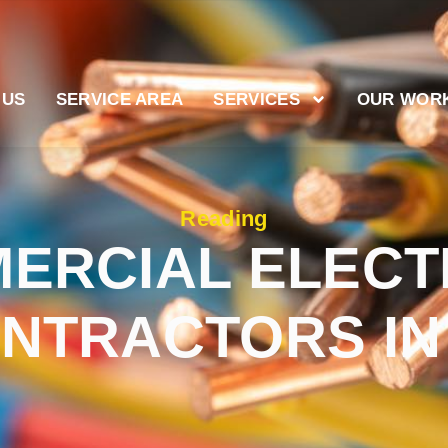
 US
SERVICE AREA
SERVICES
OUR WOR
Reading
ERCIAL ELECT
NTRACTORS IN