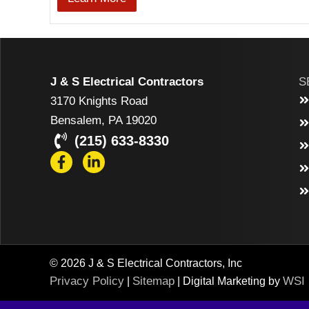
J & S Electrical Contractors
S
3170 Knights Road
Bensalem, PA 19020
(215) 633-8330
© 2026 J & S Electrical Contractors, Inc
Privacy Policy
Sitemap
WSI
|
| Digital Marketing by