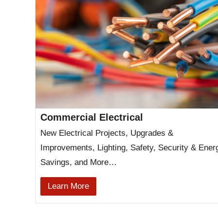
Commercial Electrical
New Electrical Projects, Upgrades &
Improvements, Lighting, Safety, Security & Ener
Savings, and More…
Learn More