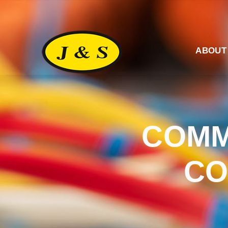
ABOUT
COMM
CO