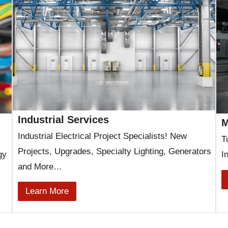
Industrial Services
M
Industrial Electrical Project Specialists! New
T
Projects, Upgrades, Specialty Lighting, Generators
gy
I
and More…
Learn More