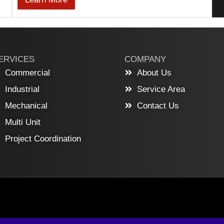
ERVICES
COMPANY
Commercial
About Us
Industrial
Service Area
Mechanical
Contact Us
Multi Unit
Project Coordination