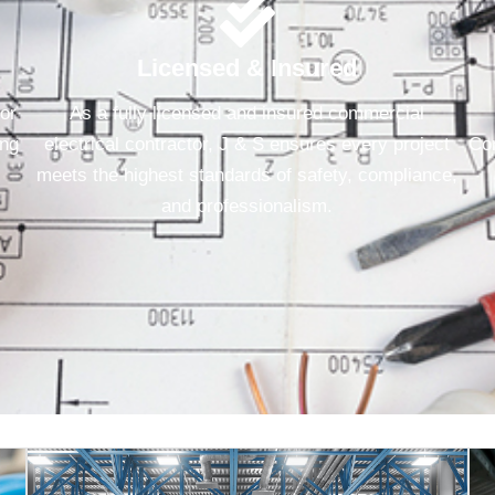
Licensed & Insured
for
As a fully licensed and insured commercial
ing
electrical contractor, J & S ensures every project
Con
meets the highest standards of safety, compliance,
and professionalism.