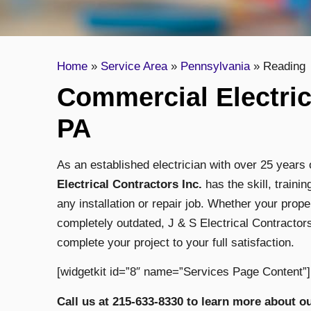
Home
»
Service Area
»
Pennsylvania
»
Reading
Commercial Electric
PA
As an established electrician with over 25 years
Electrical Contractors Inc.
has the skill, train
any installation or repair job. Whether your prope
completely outdated, J & S Electrical Contractors
complete your project to your full satisfaction.
[widgetkit id=”8″ name=”Services Page Content”]
Call us at 215-633-8330 to learn more about o