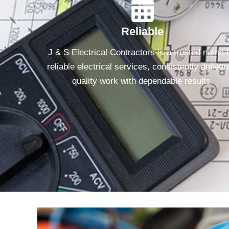
Reliable
J & S Electrical Contractors is a trusted name 
reliable electrical services, consistently deliver
quality work with dependable results.