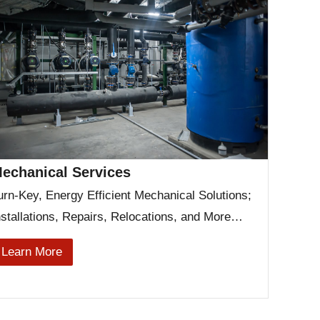
echanical Services
urn-Key, Energy Efficient Mechanical Solutions;
nstallations, Repairs, Relocations, and More…
Learn More