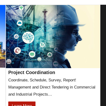
Project Coordination
Coordinate, Schedule, Survey, Report!
Management and Direct Tendering in Commercial
and Industrial Projects…
Learn More