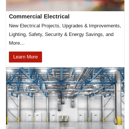
Commercial Electrical
New Electrical Projects, Upgrades & Improvements,
Lighting, Safety, Security & Energy Savings, and
More…
Learn More