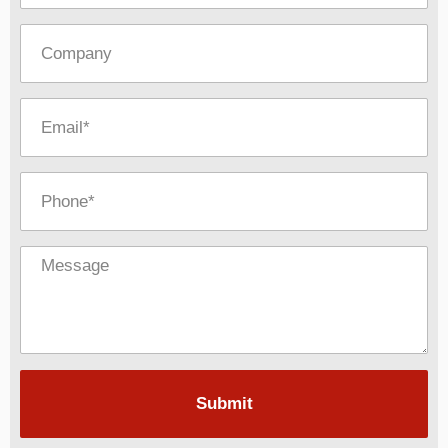
Submit