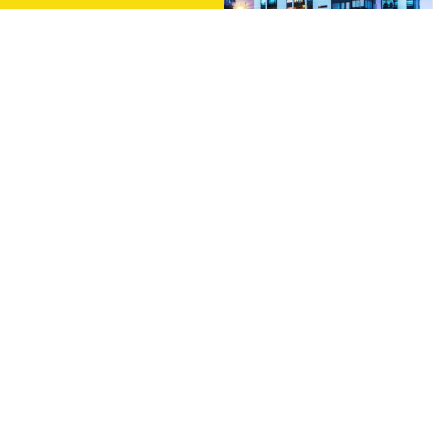
Multi Unit Services
Comprehensive Electrical Contracting & Service For
Multi-Family Projects. New Projects, Renovations
and More…
Learn More