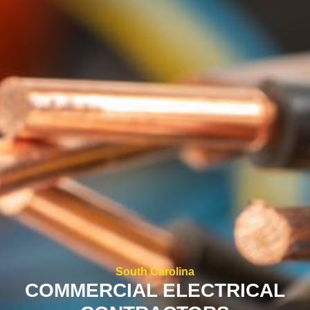
South Carolina
COMMERCIAL ELECTRICAL