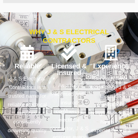
WHY J & S ELECTRICAL
CONTRACTORS
Reliable
Licensed &
Experience
Insured
J & S Electrical
Serving clients
As a fully
Contractors is a
since 1995, J & S
licensed and
trusted name for
Electrical
insured
reliable electrical
Contractors
commercial
services,
brings decades of
electrical
consistently
hands-on
contractor, J & S
delivering quality
experience and a
ensures every