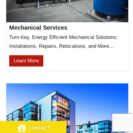
Mechanical Services
Turn-Key, Energy Efficient Mechanical Solutions;
Installations, Repairs, Relocations, and More…
Learn More
CONTACT
CALL US