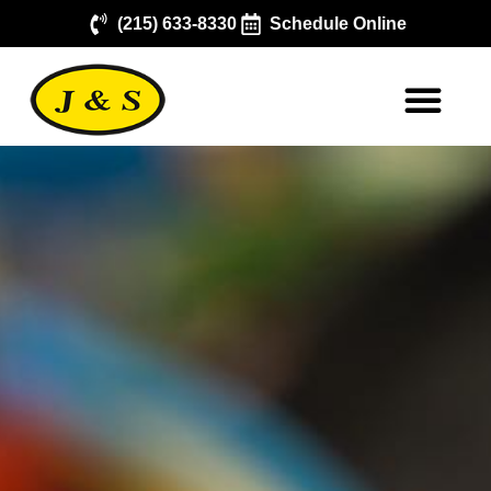
(215) 633-8330
Schedule Online