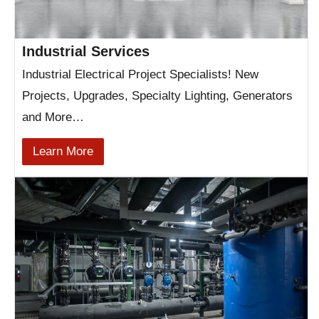
Industrial Services
Industrial Electrical Project Specialists! New
Projects, Upgrades, Specialty Lighting, Generators
and More…
Learn More