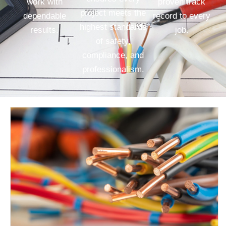
work with
proven track
project meets the
dependable
record to every
highest standards
results.
job.
of safety,
compliance, and
professionalism.