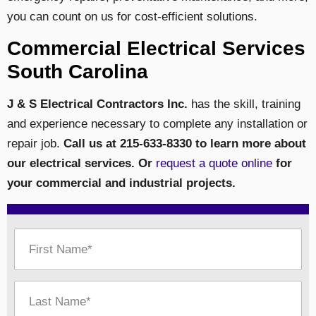
you can count on us for cost-efficient solutions.
Commercial Electrical Services
South Carolina
J & S Electrical Contractors Inc.
has the skill, training
and experience necessary to complete any installation or
repair job.
Call us at 215-633-8330 to learn more about
our electrical services. Or
request a quote online
for
your commercial and industrial projects.