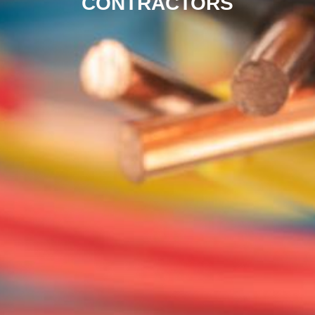
CONTRACTORS