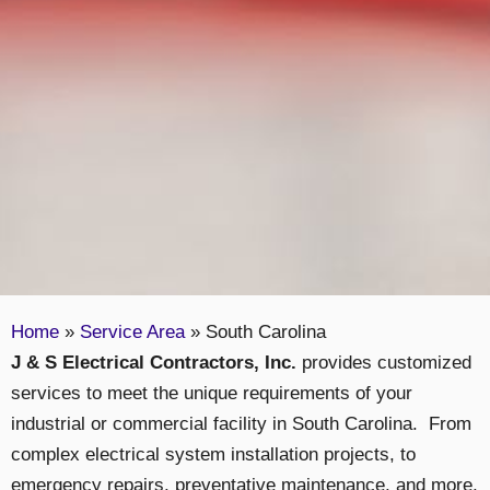
Home
»
Service Area
»
South Carolina
J & S Electrical Contractors, Inc.
provides customized
services to meet the unique requirements of your
industrial or commercial facility in South Carolina. From
complex electrical system installation projects, to
emergency repairs, preventative maintenance, and more,