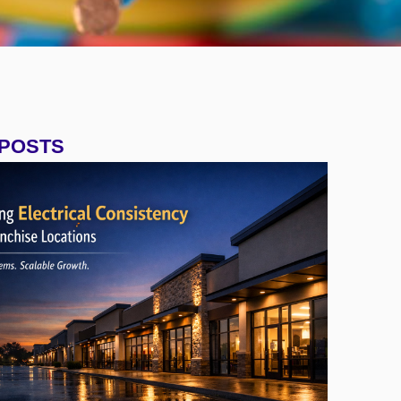
 POSTS