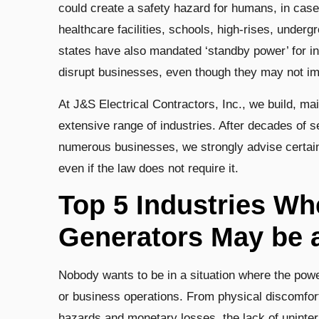
could create a safety hazard for humans, in case 
healthcare facilities, schools, high-rises, under
states have also mandated ‘standby power’ for i
disrupt businesses, even though they may not i
At J&S Electrical Contractors, Inc., we build, mai
extensive range of industries. After decades of s
numerous businesses, we strongly advise certain 
even if the law does not require it.
Top 5 Industries W
Generators May be 
Nobody wants to be in a situation where the power
or business operations. From physical discomfort 
hazards and monetary losses, the lack of uninte