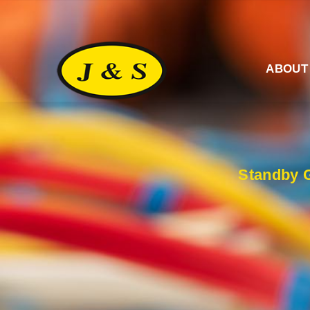
ABOUT
Standby G