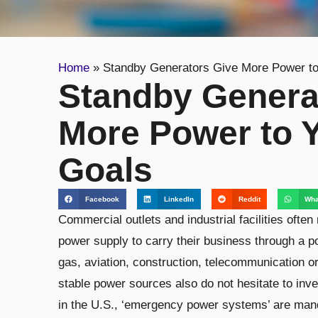
Home
»
Standby Generators Give More Power to
Standby Genera
More Power to 
Goals
Facebook
LinkedIn
Reddit
Wha
Commercial outlets and industrial facilities often
power supply to carry their business through a p
gas, aviation, construction, telecommunication or
stable power sources also do not hesitate to inve
in the U.S., ‘emergency power systems’ are manda