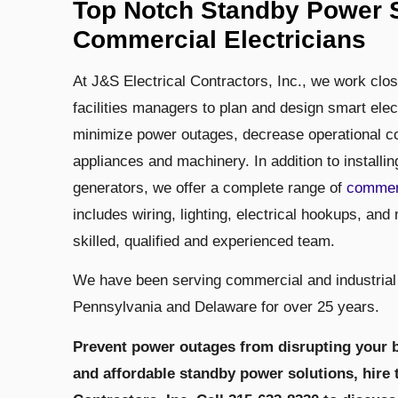
Top Notch Standby Power S
Commercial Electricians
At J&S Electrical Contractors, Inc., we work clo
facilities managers to plan and design smart elec
minimize power outages, decrease operational cos
appliances and machinery. In addition to installi
generators, we offer a complete range of
commer
includes wiring, lighting, electrical hookups, and 
skilled, qualified and experienced team.
We have been serving commercial and industrial
Pennsylvania and Delaware for over 25 years.
Prevent power outages from disrupting your b
and affordable standby power solutions, hire 