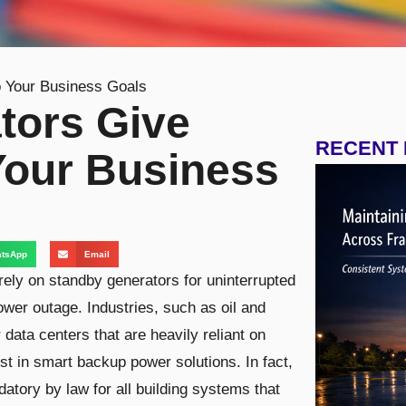
 Your Business Goals
tors Give
RECENT
Your Business
tsApp
Email
 rely on standby generators for uninterrupted
ower outage. Industries, such as oil and
 data centers that are heavily reliant on
st in smart backup power solutions. In fact,
tory by law for all building systems that