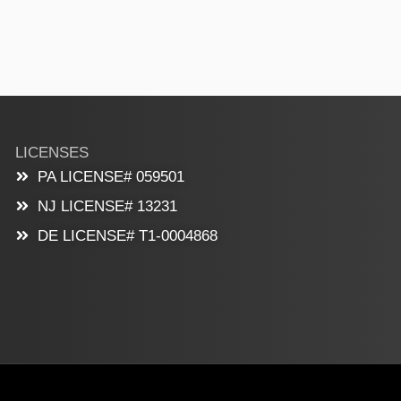
LICENSES
PA LICENSE# 059501
NJ LICENSE# 13231
DE LICENSE# T1-0004868