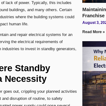
of lack of power. Typically, this includes
Maintainin
ground buildings, and many others. Certain
Franchise
ndustries where the building systems could
August 3, 20
mpact human life.
Read More »
ntain and repair electrical systems for an
erving the electrical requirements of
industries to invest in standby generators,
here Standby
a Necessity
 goes out, crippling your planned activities
and disruption of routine, to safety
rrupted power supply could pose several