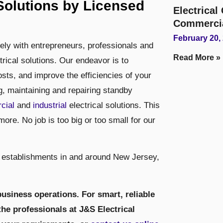
olutions by Licensed
Electrica
Commerci
February 20,
sely with entrepreneurs, professionals and
Read More »
trical solutions. Our endeavor is to
ts, and improve the efficiencies of your
ng, maintaining and repairing standby
cial
and
industrial
electrical solutions. This
more. No job is too big or too small for our
 establishments in and around New Jersey,
usiness operations. For smart, reliable
the professionals at J&S Electrical