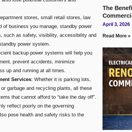
The Benefi
Commerci
department stores, small retail stores, law
April 3, 2026
kind of business you manage, standby power
such as safety, visibility, accessibility and
Read More »
t standby power system.
ficient backup power systems will help you
ment, prevent accidents, minimize
s up and running at all times.
ment Services
: Whether it is parking lots,
 or garbage and recycling plants, all these
ems that cannot afford to “take the day off”.
only reflect poorly on the governing
also pose health and safety risks to the