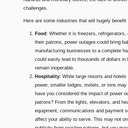
challenges.
Here are some industries that will hugely benef
Food
: Whether it is freezers, refrigerators,
their patrons, power outages could bring ba
manufacturing businesses to a complete halt
could easily lead to thousands of dollars in
remain inoperable.
Hospitality
: While large resorts and hotel
power, smaller lodges, motels, or inns may 
have you considered the impact of power ou
patrons? From the lights, elevators, and he
equipment, communications and payment ser
affect your ability to serve. This may not on
publicity from existing patrons, but you ma