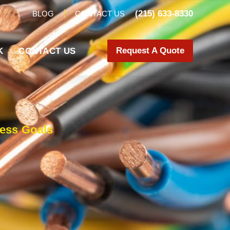
(215) 633-8330
BLOG
CONTACT US
Request A Quote
K
CONTACT US
ness Goals