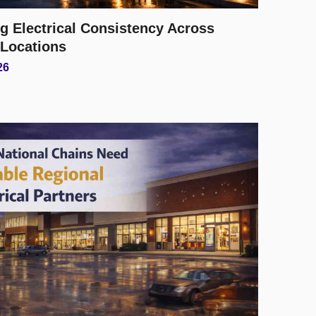
g Electrical Consistency Across
 Locations
26