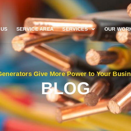
 US
SERVICE AREA
SERVICES
OUR WOR
enerators Give More Power to Your Busi
BLOG