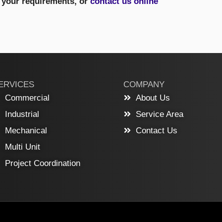
s your requirements, or
contact us online
ERVICES
COMPANY
Commercial
About Us
Industrial
Service Area
Mechanical
Contact Us
Multi Unit
Project Coordination