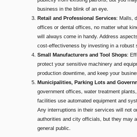
business in the blink of an eye.
Retail and Professional Services
: Malls, 
offices or dental offices, no matter what 
will always come in handy. Address aspects, 
cost-effectiveness by investing in a robus
Small Manufacturers and Tool Shops
: Ef
protect your sensitive machinery and equip
production downtime, and keep your busines
Municipalities, Parking Lots and Govern
government offices, water treatment plants,
facilities use automated equipment and syst
Any interruptions in their services will not 
authorities and city officials, but they may 
general public.