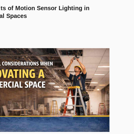
ts of Motion Sensor Lighting in
al Spaces