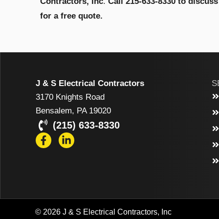
Contractors, Inc
.
Call 215-633-8330 to discus
for a free quote.
J & S Electrical Contractors
S
3170 Knights Road
Bensalem, PA 19020
(215) 633-8330
© 2026 J & S Electrical Contractors, Inc