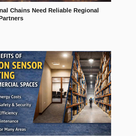
nal Chains Need Reliable Regional
 Partners