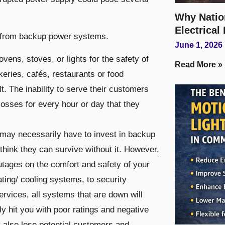
Why Natio
Electrical
it from backup power systems.
June 1, 2026
 ovens, stoves, or lights for the safety of
Read More »
keries, cafés, restaurants or food
. The inability to serve their customers
 losses for every hour or day that they
s may necessarily have to invest in backup
think they can survive without it. However,
tages on the comfort and safety of your
ating/ cooling systems, to security
vices, all systems that are down will
ly hit you with poor ratings and negative
y also lose potential customers and