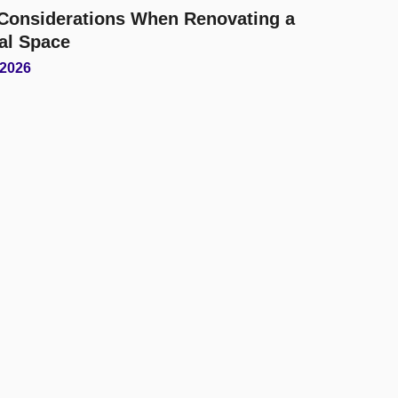
l Considerations When Renovating a
al Space
 2026