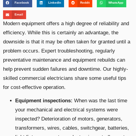
Facebook
LinkedIn
Reddit
WhatsApp
Email
Modern equipment offers a high degree of reliability and
efficiency. While this is certainly an advantage, the
downside is that it may be often taken for granted until a
problem occurs. Expert troubleshooting, regularly
preventative maintenance and equipment rebuilds can
help prevent sudden failures and downtime. Our highly-
skilled commercial electricians share some useful tips
for cost-effective operation.
Equipment inspections:
When was the last time
your mechanical and electrical systems were
inspected?
Deterioration of motors, generators,
transformers, wires, cables, switchgear, batteries,