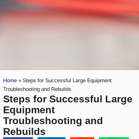
Home
»
Steps for Successful Large Equipment
Troubleshooting and Rebuilds
Steps for Successful Large
Equipment
Troubleshooting and
Rebuilds