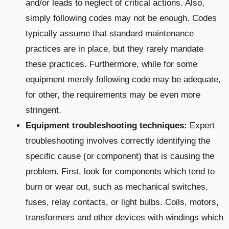
and/or leads to neglect of critical actions. Also,
simply following codes may not be enough. Codes
typically assume that standard maintenance
practices are in place, but they rarely mandate
these practices. Furthermore, while for some
equipment merely following code may be adequate,
for other, the requirements may be even more
stringent.
Equipment troubleshooting techniques:
Expert
troubleshooting involves correctly identifying the
specific cause (or component) that is causing the
problem. First, look for components which tend to
burn or wear out, such as mechanical switches,
fuses, relay contacts, or light bulbs. Coils, motors,
transformers and other devices with windings which