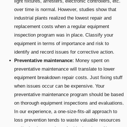
light fixtures, arresters, electronic controllers, etc.
over time is normal. However, studies show that
industrial plants realized the lowest repair and
replacement costs when a regular equipment
inspection program was in place. Classify your
equipment in terms of importance and risk to
identify and record issues for corrective action.
Preventative maintenance:
Money spent on
preventative maintenance
will translate to lower
equipment breakdown repair costs. Just fixing stuff
when issues occur can be expensive. Your
preventative maintenance program should be based
on thorough equipment inspections and evaluations.
In our experience, a one-size-fits-all approach to
loss prevention tends to waste valuable resources