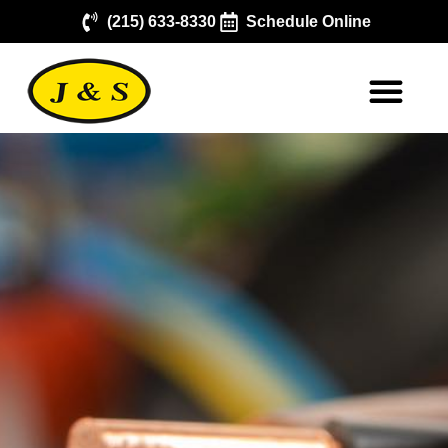
(215) 633-8330
Schedule Online