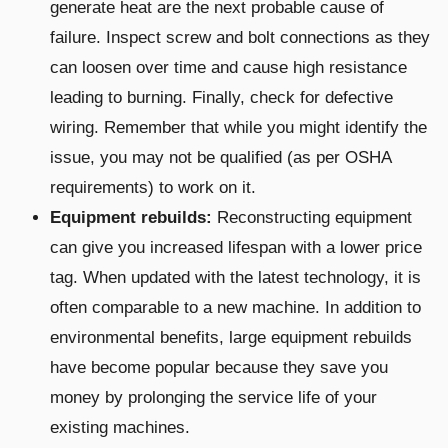
generate heat are the next probable cause of
failure. Inspect screw and bolt connections as they
can loosen over time and cause high resistance
leading to burning. Finally, check for defective
wiring. Remember that while you might identify the
issue, you may not be qualified (as per OSHA
requirements) to work on it.
Equipment rebuilds:
Reconstructing equipment
can give you increased lifespan with a lower price
tag. When updated with the latest technology, it is
often comparable to a new machine. In addition to
environmental benefits, large equipment rebuilds
have become popular because they save you
money by prolonging the service life of your
existing machines.