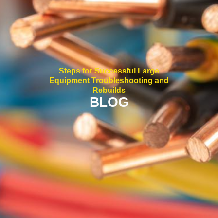
Steps for Successful Large
Equipment Troubleshooting and
Rebuilds
BLOG