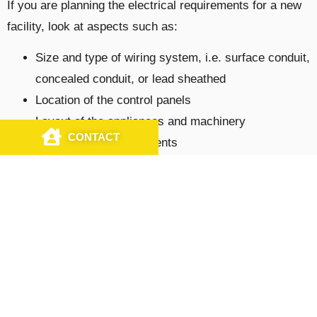
If you are planning the electrical requirements for a new
facility, look at aspects such as:
Size and type of wiring system, i.e. surface conduit,
concealed conduit, or lead sheathed
Location of the control panels
Layout of the appliances and machinery
CONTACT
CALL US
Future power requirements
Your energy efficiency goals
Customized Electrical Services by
Licensed Commercial Electricians
At J&S Electrical Contractors, Inc., we offer tailor-made
industrial
and
commercial
electrical solutions to
numerous businesses in and around New Jersey,
Pennsylvania, and Delaware. You can count on us for a