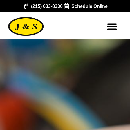
(215) 633-8330
Schedule Online