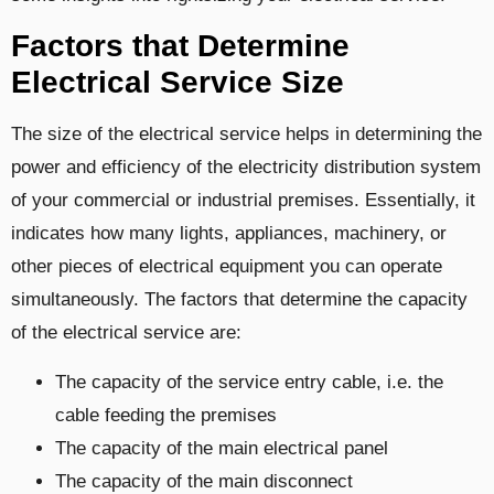
Factors that Determine
Electrical Service Size
The size of the electrical service helps in determining the
power and efficiency of the electricity distribution system
of your commercial or industrial premises. Essentially, it
indicates how many lights, appliances, machinery, or
other pieces of electrical equipment you can operate
simultaneously. The factors that determine the capacity
of the electrical service are:
The capacity of the service entry cable, i.e. the
cable feeding the premises
The capacity of the main electrical panel
The capacity of the main disconnect