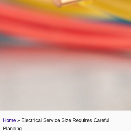
Home
»
Electrical Service Size Requires Careful
Planning