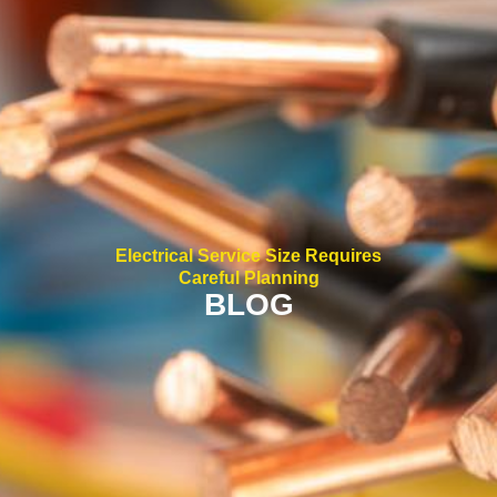
Electrical Service Size Requires
Careful Planning
BLOG