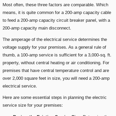
Most often, these three factors are comparable. Which
means, it is quite common for a 200-amp capacity cable
to feed a 200-amp capacity circuit breaker panel, with a
200-amp capacity main disconnect.
The amperage of the electrical service determines the
voltage supply for your premises. As a general rule of
thumb, a 100-amp service is sufficient for a 3,000-sq. ft.
property, without central heating or air conditioning. For
premises that have central temperature control and are
over 2,000 square feet in size, you will need a 200-amp
electrical service.
Here are some essential steps in planning the electric
service size for your premises: