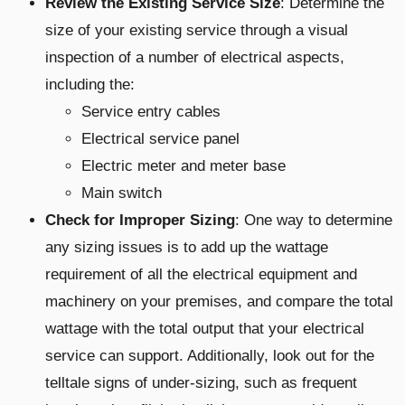
Review the Existing Service Size
: Determine the
size of your existing service through a visual
inspection of a number of electrical aspects,
including the:
Service entry cables
Electrical service panel
Electric meter and meter base
Main switch
Check for Improper Sizing
: One way to determine
any sizing issues is to add up the wattage
requirement of all the electrical equipment and
machinery on your premises, and compare the total
wattage with the total output that your electrical
service can support. Additionally, look out for the
telltale signs of under-sizing, such as frequent