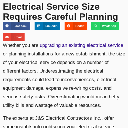
Electrical Service Size
Requires Careful Planning
Facebook
LinkedIn
Reddit
WhatsApp
Email
Whether you are
upgrading an existing electrical service
or planning installations for a new establishment, the size
of your electrical service depends on a number of
different factors. Underestimating the electrical
requirements could lead to inconveniences, electrical
equipment damage, expensive re-wiring costs, and
serious safety risks. Overestimating would mean hefty
utility bills and wastage of valuable resources.
The experts at J&S Electrical Contractors Inc., offer
some insights into rightsizing your electrical service.