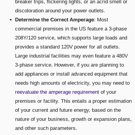
breaker trips, flickering lights, or an acrid smell or
discoloration around your power outlets.
Determine the Correct Amperage
: Most
commercial premises in the US feature a 3-phase
208Y/120 service, which supports large loads and
provides a standard 120V power for all outlets.
Large industrial facilities may even feature a 480V
3-phase service. However, if you are planning to
add appliances or install advanced equipment that
needs high amounts of electricity, you may need to
reevaluate the amperage requirement
of your
premises or facility. This entails a proper estimation
of your current and future energy, based on the
nature of your business, growth or expansion plans,
and other such parameters.