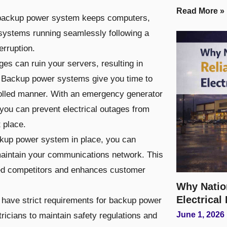
Read More »
 backup power system keeps computers,
systems running seamlessly following a
erruption.
s can ruin your servers, resulting in
Backup power systems give you time to
rolled manner. With an emergency generator
, you can prevent electrical outages from
t place.
ckup power system in place, you can
aintain your communications network. This
ed competitors and enhances customer
Why Natio
Electrical
 have strict requirements for backup power
June 1, 2026
tricians to maintain safety regulations and