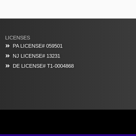
LICENSES
PA LICENSE# 059501
NJ LICENSE# 13231
DE LICENSE# T1-0004868