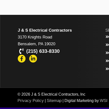
J & S Electrical Contractors
S
3170 Knights Road
Bensalem, PA 19020
(215) 633-8330
© 2026 J & S Electrical Contractors, Inc
Privacy Policy
Sitemap
WSI
|
| Digital Marketing by