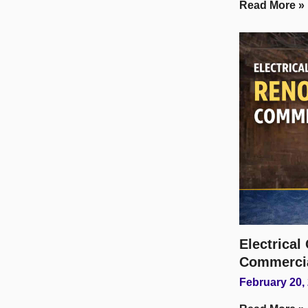
Read More »
Electrica
Commerci
February 20,