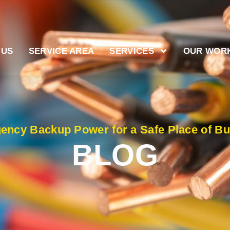
 US
SERVICE AREA
SERVICES
OUR WOR
ency Backup Power for a Safe Place of Bu
BLOG