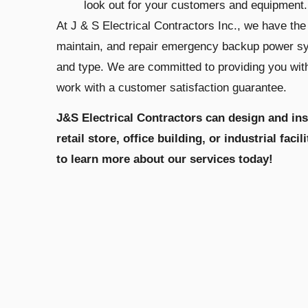
look out for your customers and equipment.
At J & S Electrical Contractors Inc., we have the 
maintain, and repair emergency backup power sys
and type. We are committed to providing you wit
work with a customer satisfaction guarantee.
J&S Electrical Contractors can design and in
retail store, office building, or industrial faci
to learn more about our services today!