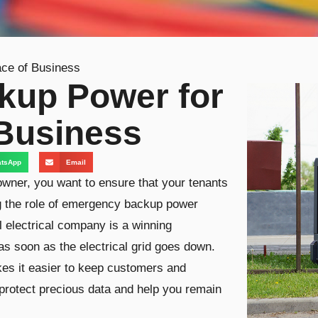
ce of Business
kup Power for
 Business
tsApp
Email
wner, you want to ensure that your tenants
g the role of emergency backup power
 electrical company is a winning
s soon as the electrical grid goes down.
s it easier to keep customers and
 protect precious data and help you remain
.