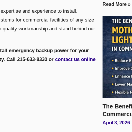
Read More »
expertise and experience to install,
tems for commercial facilities of any size
h quality workmanship and stand behind our
stall emergency backup power for your
lity. Call 215-633-8330 or
contact us online
The Benefi
Commerci
April 3, 2026