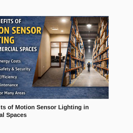
ts of Motion Sensor Lighting in
al Spaces