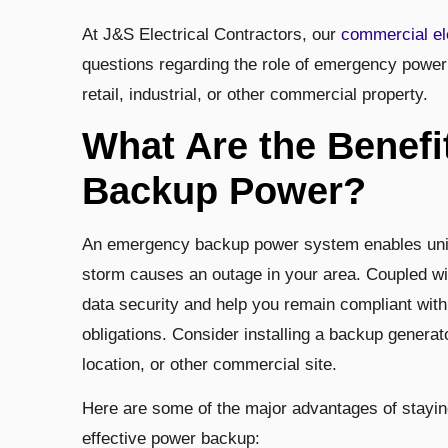
At J&S Electrical Contractors, our
commercial el
questions regarding the role of emergency power 
retail, industrial, or other commercial property.
What Are the Benef
Backup Power?
An emergency backup power system enables unint
storm causes an outage in your area. Coupled w
data security and help you remain compliant with
obligations. Consider installing a backup generator 
location, or other commercial site.
Here are some of the major advantages of staying
effective power backup: