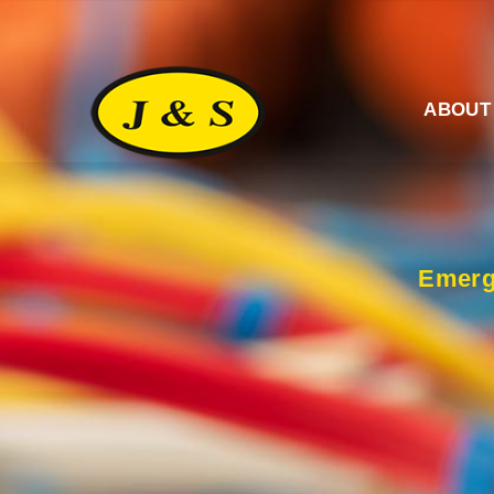
ABOUT
Emerg