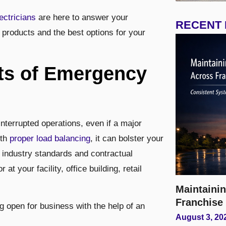
ectricians
are here to answer your
RECENT
products and the best options for your
its of Emergency
errupted operations, even if a major
ith
proper load balancing
, it can bolster your
 industry standards and contractual
at your facility, office building, retail
Maintainin
Franchise
 open for business with the help of an
August 3, 20