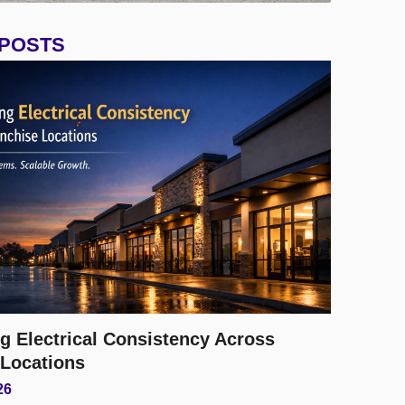
 POSTS
g Electrical Consistency Across
 Locations
26