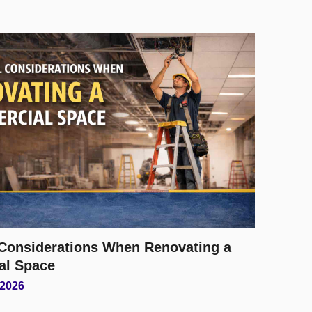
l Considerations When Renovating a
al Space
 2026