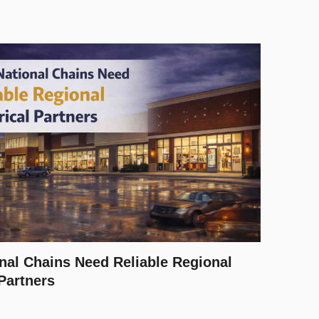
nal Chains Need Reliable Regional
 Partners