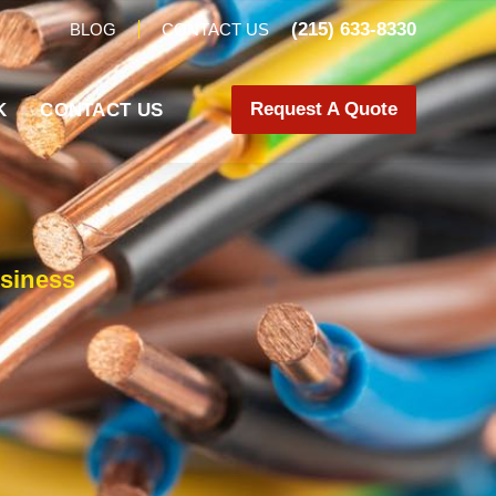
(215) 633-8330
BLOG
CONTACT US
Request A Quote
K
CONTACT US
siness