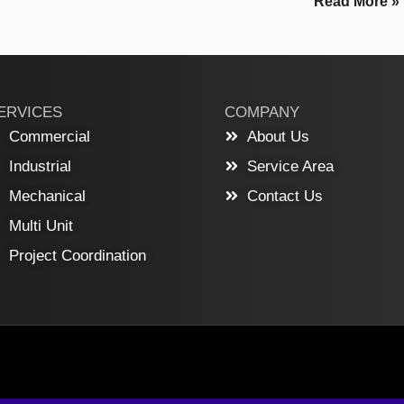
Read More »
ERVICES
COMPANY
Commercial
About Us
Industrial
Service Area
Mechanical
Contact Us
Multi Unit
Project Coordination