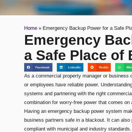
Home
»
Emergency Backup Power for a Safe Pla
Emergency Bac
a Safe Place of
Facebook
LinkedIn
Reddit
Wha
As a commercial property manager or business o
or employees have reliable power. Understandin
systems and partnering with the right commercial
combination for worry-free power that comes on a
Having an emergency backup power system make
business partners safe in a blackout. It can also
compliant with municipal and industry standards