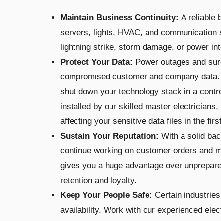
Maintain Business Continuity:
A reliable
servers, lights, HVAC, and communication 
lightning strike, storm damage, or power int
Protect Your Data:
Power outages and surge
compromised customer and company data. 
shut down your technology stack in a cont
installed by our skilled master electricians
affecting your sensitive data files in the firs
Sustain Your Reputation:
With a solid ba
continue working on customer orders and m
gives you a huge advantage over unprepar
retention and loyalty.
Keep Your People Safe:
Certain industries
availability. Work with our experienced elec