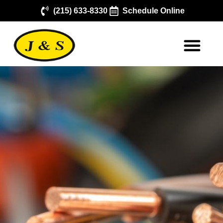
(215) 633-8330
Schedule Online