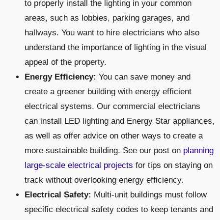
to properly install the lighting in your common
areas, such as lobbies, parking garages, and
hallways. You want to hire electricians who also
understand the importance of lighting in the visual
appeal of the property.
Energy Efficiency:
You can save money and
create a greener building with energy efficient
electrical systems. Our commercial electricians
can install LED lighting and Energy Star appliances,
as well as offer advice on other ways to create a
more sustainable building. See our post on
planning
large-scale electrical projects
for tips on staying on
track without overlooking energy efficiency.
Electrical Safety:
Multi-unit buildings must follow
specific electrical safety codes to keep tenants and