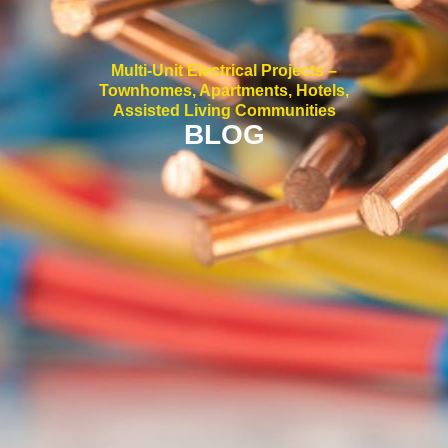
Multi-Unit Electrical Projects –
Townhomes, Apartments, Hotels,
Assisted Living Communities
BLOG