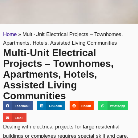
Home
»
Multi-Unit Electrical Projects – Townhomes,
Apartments, Hotels, Assisted Living Communities
Multi-Unit Electrical
Projects – Townhomes,
Apartments, Hotels,
Assisted Living
Communities
Facebook
LinkedIn
Reddit
WhatsApp
Email
Dealing with electrical projects for large residential
buildings or complexes requires special skill and care.