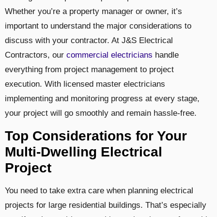
Whether you’re a property manager or owner, it’s
important to understand the major considerations to
discuss with your contractor. At J&S Electrical
Contractors, our
commercial electricians
handle
everything from project management to project
execution. With licensed master electricians
implementing and monitoring progress at every stage,
your project will go smoothly and remain hassle-free.
Top Considerations for Your
Multi-Dwelling Electrical
Project
You need to take extra care when planning electrical
projects for large residential buildings. That’s especially