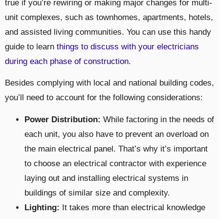
true if you’re rewiring or making major changes for multi-
unit complexes, such as townhomes, apartments, hotels,
and assisted living communities. You can use this handy
guide to learn
things to discuss with your electricians
during each phase of construction
.
Besides complying with local and national building codes,
you’ll need to account for the following considerations:
Power Distribution:
While factoring in the needs of
each unit, you also have to prevent an overload on
the main electrical panel. That’s why it’s important
to choose an electrical contractor with experience
laying out and installing electrical systems in
buildings of similar size and complexity.
Lighting:
It takes more than electrical knowledge