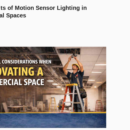
ts of Motion Sensor Lighting in
al Spaces