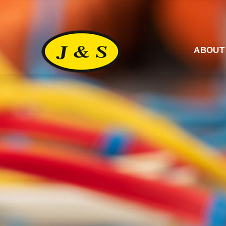
ABOUT