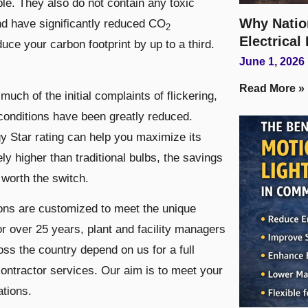
le. They also do not contain any toxic
Why Natio
nd have significantly reduced CO
2
Electrical
uce your carbon footprint by up to a third.
June 1, 2026
Read More »
ch of the initial complaints of flickering,
conditions have been greatly reduced.
y Star rating can help you maximize its
tely higher than traditional bulbs, the savings
worth the switch.
ions are customized to meet the unique
or over 25 years, plant and facility managers
ss the country depend on us for a full
ontractor services. Our aim is to meet your
ations.