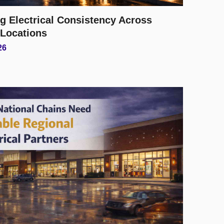
g Electrical Consistency Across
 Locations
26