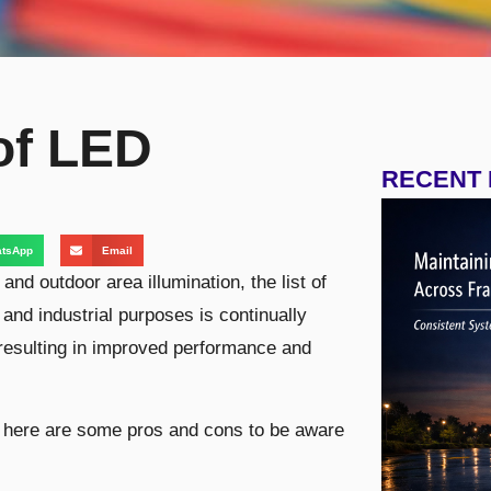
of LED
RECENT
tsApp
Email
nd outdoor area illumination, the list of
 and industrial purposes is continually
resulting in improved performance and
g, here are some pros and cons to be aware