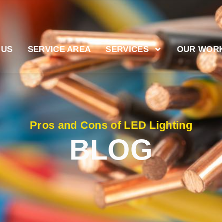
 US
SERVICE AREA
SERVICES
OUR WOR
Pros and Cons of LED Lighting
BLOG