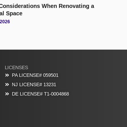
l Considerations When Renovating a
al Space
 2026
LICENSES
PA LICENSE# 059501
NJ LICENSE# 13231
DE LICENSE# T1-0004868