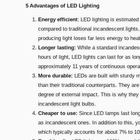
5 Advantages of LED Lighting
Energy efficient
: LED lighting is estimate
compared to traditional incandescent light
producing light loses far less energy to heat
Longer lasting:
While a standard
incandes
hours of light, LED lights can last for as lo
approximately 11 years of continuous opera
More durable:
LEDs are built
with sturdy m
than their traditional counterparts. They are
degree of external impact. This is why they 
incandescent light bulbs.
Cheaper to use:
Since LED lamps last longe
as incandescent ones. In addition to this, y
which typically accounts for about 7% to 10