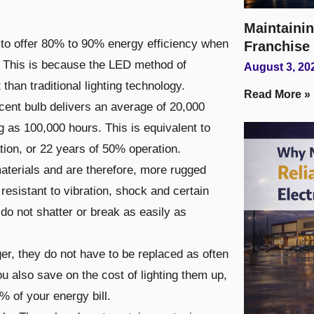
Maintainin
d to offer 80% to 90% energy efficiency when
Franchise
s. This is because the LED method of
August 3, 20
 than traditional lighting technology.
Read More »
cent bulb delivers an average of 20,000
ng as 100,000 hours. This is equivalent to
tion, or 22 years of 50% operation.
aterials and are therefore, more rugged
 resistant to vibration, shock and certain
do not shatter or break as easily as
r, they do not have to be replaced as often
ou also save on the cost of lighting them up,
% of your energy bill.