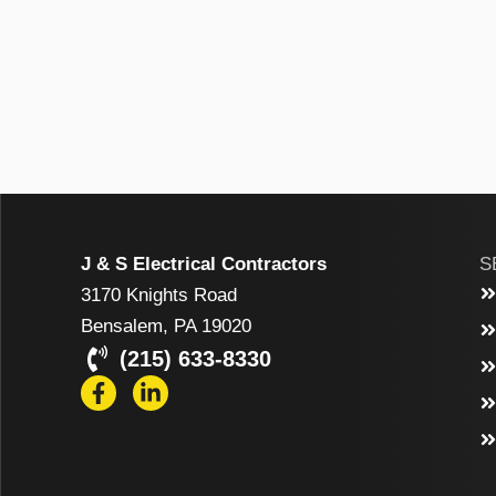
J & S Electrical Contractors
S
3170 Knights Road
Bensalem, PA 19020
(215) 633-8330