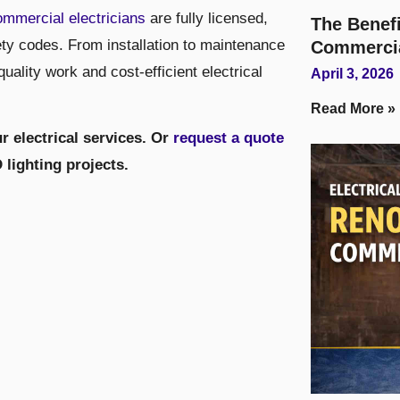
ommercial electricians
are fully licensed,
The Benefi
ety codes. From installation to maintenance
Commerci
ality work and cost-efficient electrical
April 3, 2026
Read More »
r electrical services. Or
request a quote
lighting projects.