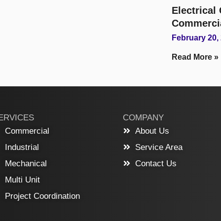
Electrica
Commerci
February 20,
Read More »
ERVICES
COMPANY
Commercial
About Us
Industrial
Service Area
Mechanical
Contact Us
Multi Unit
Project Coordination