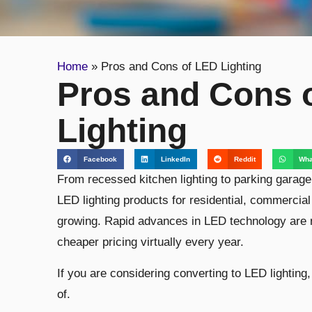
Home
»
Pros and Cons of LED Lighting
Pros and Cons 
Lighting
Facebook
LinkedIn
Reddit
Wha
From recessed kitchen lighting to parking garage a
LED lighting products for residential, commercial
growing. Rapid advances in LED technology are 
cheaper pricing virtually every year.
If you are considering converting to LED lightin
of.