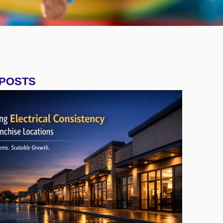
 POSTS