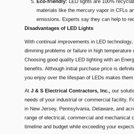
Eco-friendly:
LED lights are 100% recyclab
materials like the mercury vapor in CFLs a
emissions. Experts say they can help to red
Disadvantages of LED Lights
With continual improvements in LED technology, mu
dimming problems or failure in high temperature 
Choosing good quality LED lighting with an Energ
benefits. Although initial purchase price is defini
you enjoy over the lifespan of LEDs makes them 
At
J & S Electrical Contractors, Inc.,
our
solut
needs of your industrial or commercial facility. F
in New Jersey, Pennsylvania, Delaware, and acro
range of electrical, commercial and mechanical c
timeline and budget while exceeding your expect