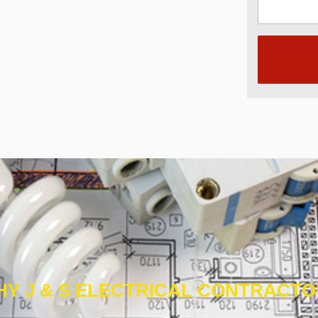
Y J & S ELECTRICAL CONTRACT