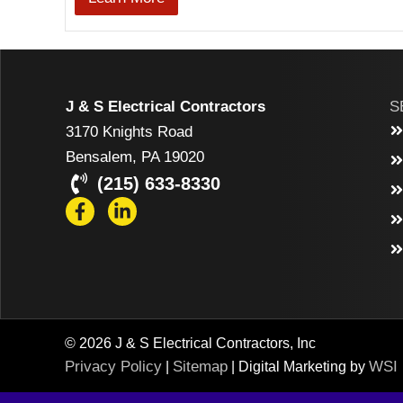
J & S Electrical Contractors
S
3170 Knights Road
Bensalem, PA 19020
(215) 633-8330
© 2026 J & S Electrical Contractors, Inc
Privacy Policy
Sitemap
WSI
|
| Digital Marketing by