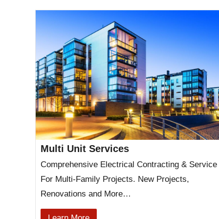
Multi Unit Services
Comprehensive Electrical Contracting & Service
For Multi-Family Projects. New Projects,
Renovations and More…
Learn More