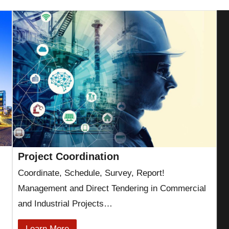
Project Coordination
Coordinate, Schedule, Survey, Report!
Management and Direct Tendering in Commercial
and Industrial Projects…
Learn More