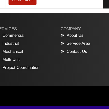
ERVICES
COMPANY
Commercial
About Us
Industrial
Service Area
Mechanical
Contact Us
Multi Unit
Project Coordination