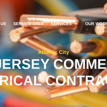
 US
SERVICE AREA
SERVICES
OUR WOR
Atlantic City
JERSEY COMME
RICAL CONTR