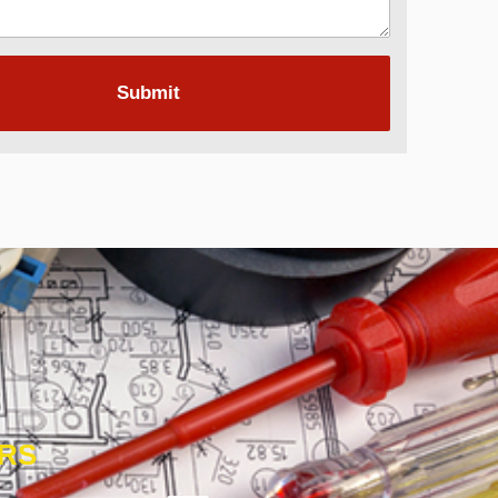
Submit
ORS