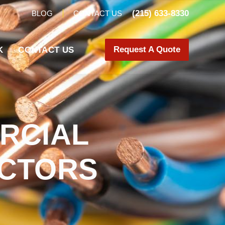
(215) 633-8330
BLOG
CONTACT US
Request A Quote
K
CONTACT US
RCIAL
ACTORS