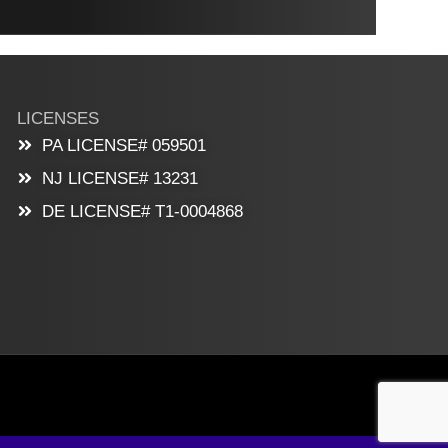
LICENSES
PA LICENSE# 059501
NJ LICENSE# 13231
DE LICENSE# T1-0004868