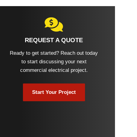
REQUEST A QUOTE
Ready to get started? Reach out today
to start discussing your next
commercial electrical project.
Start Your Project