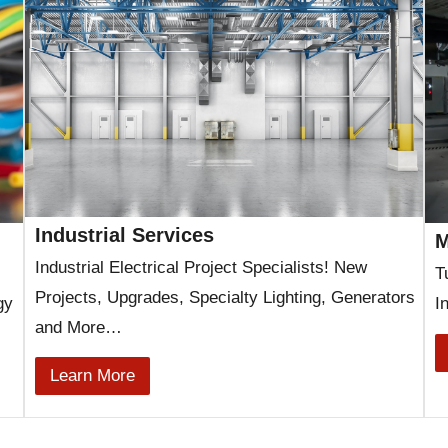
Industrial Services
M
Industrial Electrical Project Specialists! New
T
Projects, Upgrades, Specialty Lighting, Generators
gy
I
and More…
Learn More