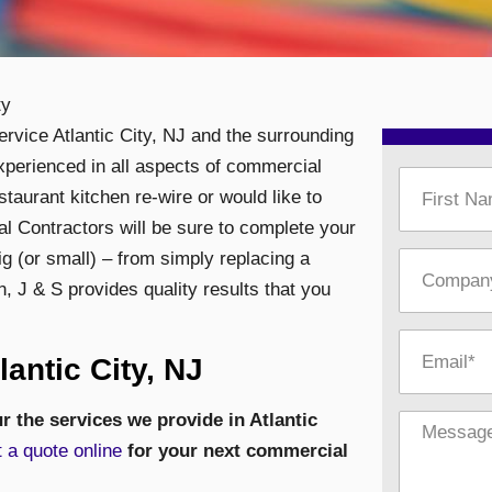
ty
service Atlantic City, NJ and the surrounding
xperienced in all aspects of commercial
staurant kitchen re-wire or would like to
ical Contractors will be sure to complete your
ig (or small) – from simply replacing a
n,
J & S provides quality results that you
antic City, NJ
r the services we provide in Atlantic
 a quote online
for your next commercial