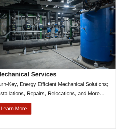
echanical Services
urn-Key, Energy Efficient Mechanical Solutions;
nstallations, Repairs, Relocations, and More…
Learn More