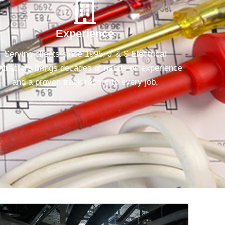
Experience
Serving clients since 1995, J & S Electrical
tractors brings decades of hands-on experience
and a proven track record to every job.