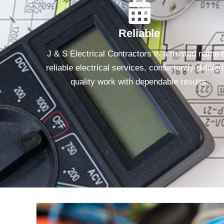
Reliable
J & S Electrical Contractors is a trusted name 
reliable electrical services, consistently deliver
quality work with dependable results.