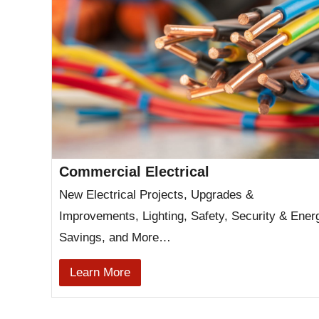
Commercial Electrical
New Electrical Projects, Upgrades &
Improvements, Lighting, Safety, Security & Ener
Savings, and More…
Learn More