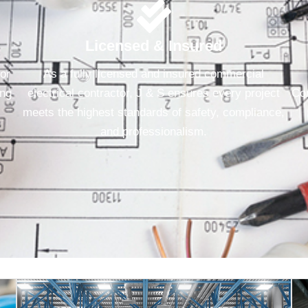
Licensed & Insured
for
As a fully licensed and insured commercial
ing
electrical contractor, J & S ensures every project
Con
meets the highest standards of safety, compliance,
and professionalism.