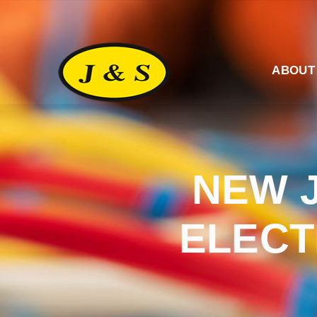
ABOUT
NEW 
ELECT