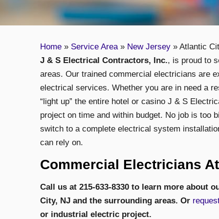
Home
»
Service Area
»
New Jersey
»
Atlantic Ci
J & S Electrical Contractors, Inc.
, is proud to 
areas. Our trained commercial electricians are e
electrical services. Whether you are in need a re
“light up” the entire hotel or casino J & S Electr
project on time and within budget. No job is too b
switch to a complete electrical system installatio
can rely on.
Commercial Electricians Atl
Call us at 215-633-8330 to learn more about ou
City, NJ
and the surrounding areas. Or
request
or industrial electric project.