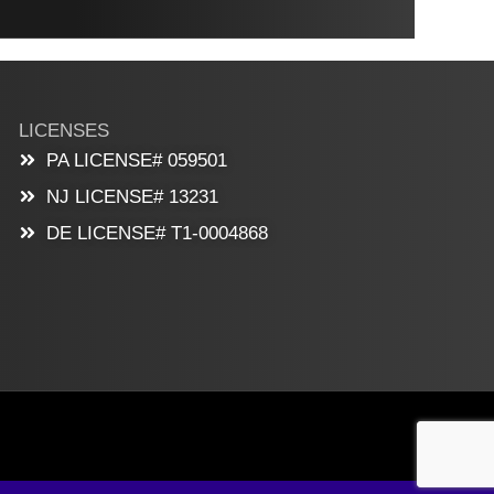
LICENSES
PA LICENSE# 059501
NJ LICENSE# 13231
DE LICENSE# T1-0004868