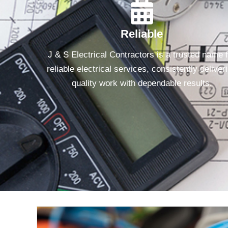
Reliable
J & S Electrical Contractors is a trusted name 
reliable electrical services, consistently deliver
quality work with dependable results.