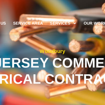
 US
SERVICE AREA
SERVICES
OUR WOR
Woodbury
JERSEY COMME
RICAL CONTR