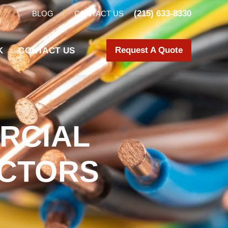
(215) 633-8330
BLOG
CONTACT US
Request A Quote
K
CONTACT US
RCIAL
ACTORS