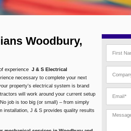
cians Woodbury,
s of experience
J & S Electrical
perience necessary to complete your next
our property’s electrical system is brand
tractors will work around your current setup
 No job is too big (or small) – from simply
 installation,
J & S provides quality results
our mechanical services in Woodbury and