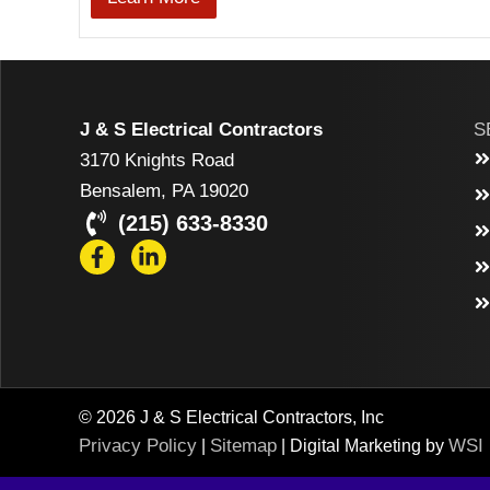
J & S Electrical Contractors
S
3170 Knights Road
Bensalem, PA 19020
(215) 633-8330
© 2026 J & S Electrical Contractors, Inc
Privacy Policy
Sitemap
WSI
|
| Digital Marketing by