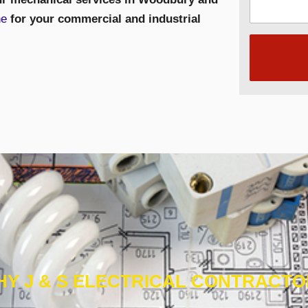
ne
for your commercial and industrial
Y J & S ELECTRICAL CONTRACT