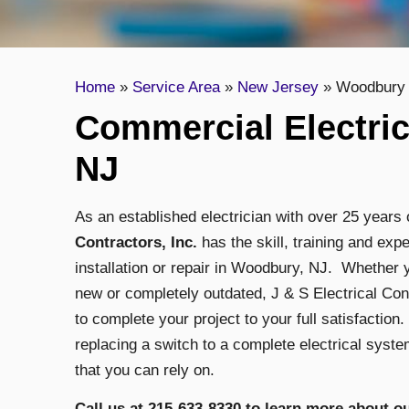
Home
»
Service Area
»
New Jersey
»
Woodbury
Commercial Electri
NJ
As an established electrician with over 25 year
Contractors, Inc.
has the skill, training and ex
installation or repair in Woodbury, NJ. Whether y
new or completely outdated, J & S Electrical Con
to complete your project to your full satisfaction.
replacing a switch to a complete electrical system
that you can rely on.
Call us at 215-633-8330 to learn more about 