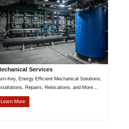
echanical Services
urn-Key, Energy Efficient Mechanical Solutions;
nstallations, Repairs, Relocations, and More…
Learn More