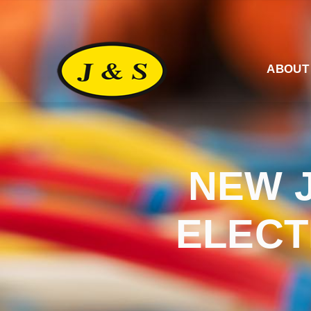
ABOUT
NEW 
ELECT