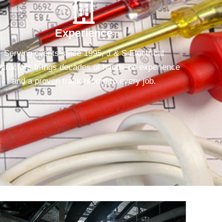
Experience
Serving clients since 1995, J & S Electrical
tractors brings decades of hands-on experience
and a proven track record to every job.