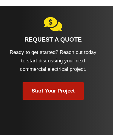
REQUEST A QUOTE
Ready to get started? Reach out today
to start discussing your next
commercial electrical project.
Start Your Project