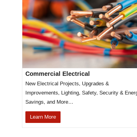
Commercial Electrical
New Electrical Projects, Upgrades &
Improvements, Lighting, Safety, Security & Ener
Savings, and More…
Learn More