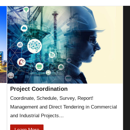
Project Coordination
Coordinate, Schedule, Survey, Report!
Management and Direct Tendering in Commercial
and Industrial Projects…
Learn More