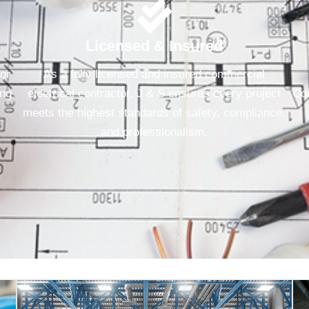
Licensed & Insured
for
As a fully licensed and insured commercial
ing
electrical contractor, J & S ensures every project
Con
meets the highest standards of safety, compliance,
and professionalism.