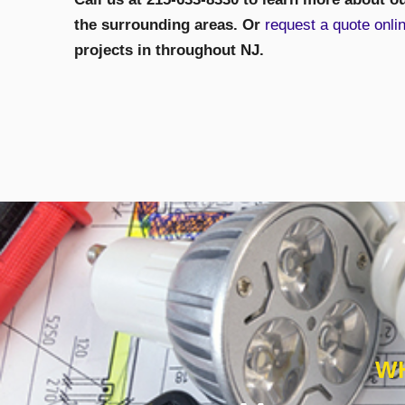
the surrounding areas. Or
request a quote onli
projects in throughout NJ.
WH