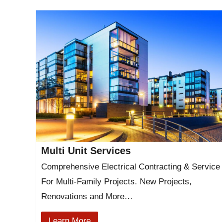
Multi Unit Services
Comprehensive Electrical Contracting & Service
For Multi-Family Projects. New Projects,
Renovations and More…
Learn More