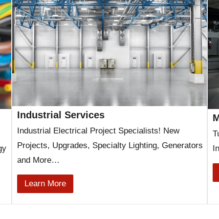
Industrial Services
M
Industrial Electrical Project Specialists! New
T
Projects, Upgrades, Specialty Lighting, Generators
gy
I
and More…
Learn More