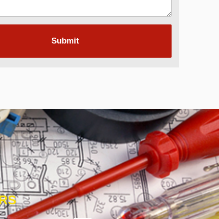
Submit
ORS