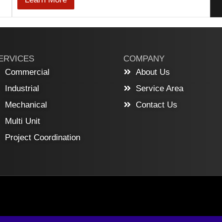
ERVICES
COMPANY
Commercial
About Us
Industrial
Service Area
Mechanical
Contact Us
Multi Unit
Project Coordination